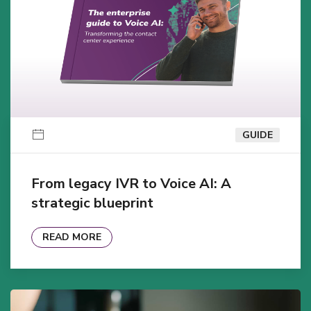
GUIDE
From legacy IVR to Voice AI: A
strategic blueprint
READ MORE