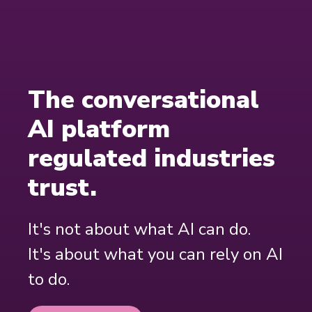
The conversational
AI platform
regulated industries
trust.
It's not about what AI can do.
It's about what you can rely on AI
to do.