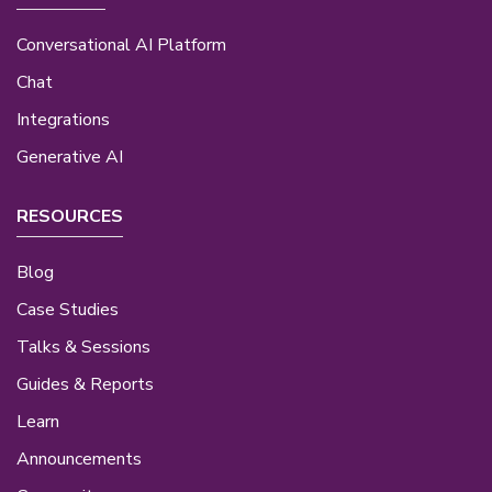
Conversational AI Platform
Chat
Integrations
Generative AI
RESOURCES
Blog
Case Studies
Talks & Sessions
Guides & Reports
Learn
Announcements