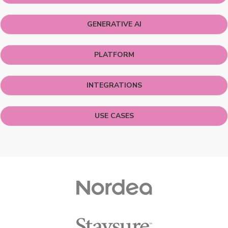
GENERATIVE AI
PLATFORM
INTEGRATIONS
USE CASES
Customers