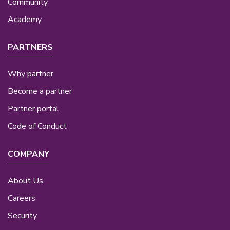
Community
Academy
PARTNERS
Why partner
Become a partner
Partner portal
Code of Conduct
COMPANY
About Us
Careers
Security