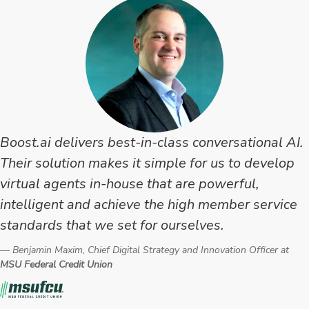
Testimonial
Boost.ai delivers best-in-class conversational AI.
Their solution makes it simple for us to develop
virtual agents in-house that are powerful,
intelligent and achieve the high member service
standards that we set for ourselves.
Benjamin Maxim, Chief Digital Strategy and Innovation Officer at
MSU Federal Credit Union