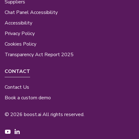
Suppliers
Chat Panel Accessibility
Accessibility
Privacy Policy
Cookies Policy
Transparency Act Report 2025
CONTACT
Contact Us
Book a custom demo
© 2026 boost.ai All rights reserved.