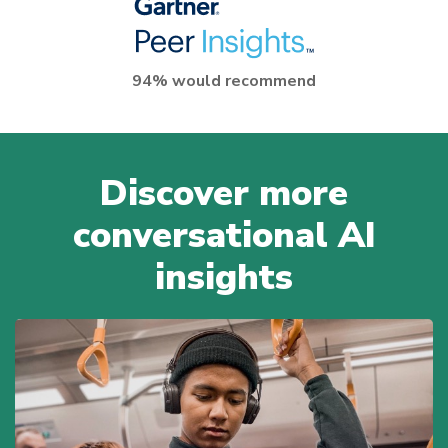
94% would recommend
Discover more
conversational AI
insights