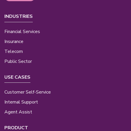
INDUSTRIES
Financial Services
Insurance
Telecom
Public Sector
USE CASES
Customer Self-Service
Internal Support
Agent Assist
PRODUCT