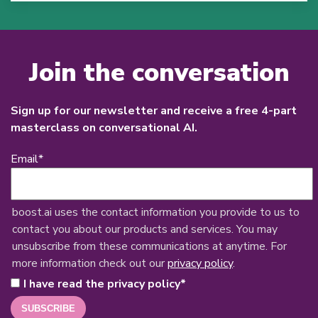
Join the conversation
Sign up for our newsletter and receive a free 4-part
masterclass on conversational AI.
Email
*
boost.ai uses the contact information you provide to us to
contact you about our products and services. You may
unsubscribe from these communications at anytime. For
more information check out our
privacy policy
.
I have read the privacy policy
*