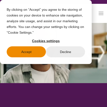
By clicking on “Accept” you agree to the storing of
cookies on your device to enhance site navigation,
analyze site usage, and assist in our marketing
efforts. You can change your settings by clicking on
“Cookie Settings.”
Cookies settings
Accept
Decline