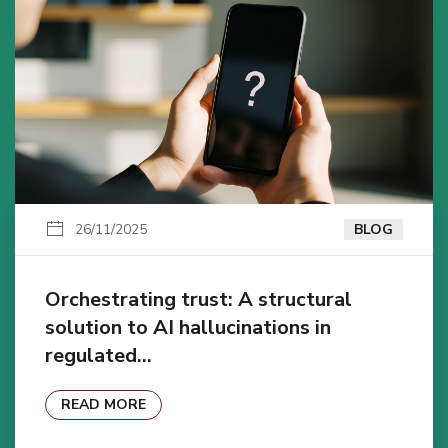
26/11/2025
BLOG
Orchestrating trust: A structural
solution to AI hallucinations in
regulated…
READ MORE