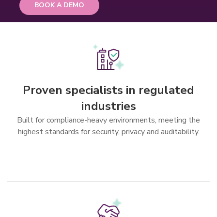
BOOK A DEMO
Features
Proven specialists in regulated
industries
Built for compliance-heavy environments, meeting the
highest standards for security, privacy and auditability.