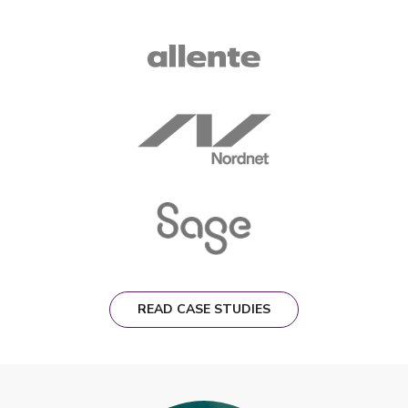
READ CASE STUDIES