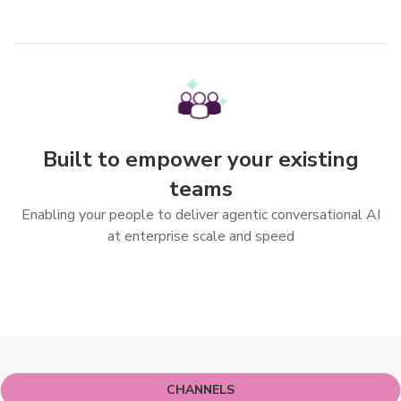
Built to empower your existing
teams
Enabling your people to deliver agentic conversational AI
at enterprise scale and speed
More Features
CHANNELS