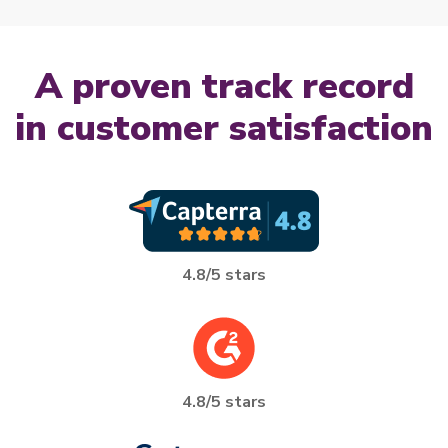
A proven track record
A proven track record in customer sa
in customer satisfaction
4.8/5 stars
4.8/5 stars