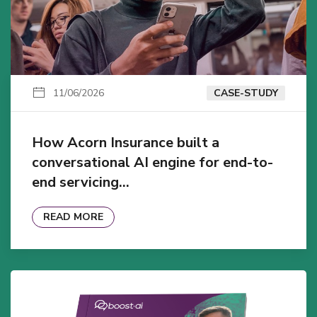
11/06/2026
CASE-STUDY
How Acorn Insurance built a
conversational AI engine for end-to-
end servicing…
READ MORE