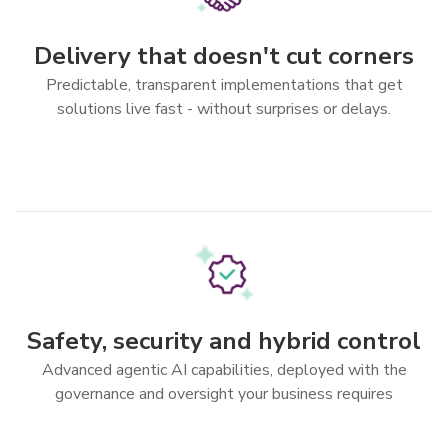
Delivery that doesn't cut corners
Predictable, transparent implementations that get
solutions live fast - without surprises or delays.
Safety, security and hybrid control
Advanced agentic AI capabilities, deployed with the
governance and oversight your business requires