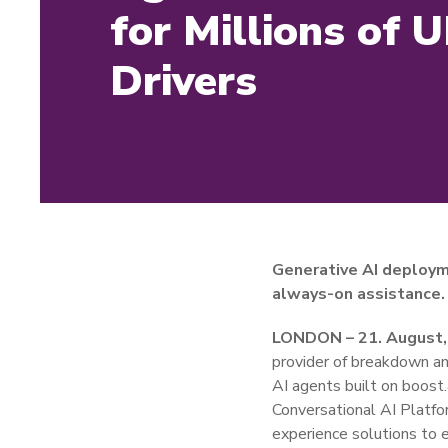
for Millions of 
Drivers
Generative AI deploym
always-on assistance.
LONDON – 21. August,
provider of breakdown and
AI agents built on boost
Conversational AI Platfo
experience solutions to 