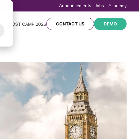
Announcements
Jobs
Academy
r
CONTACT US
DEMO
Y
BOOST CAMP 2026