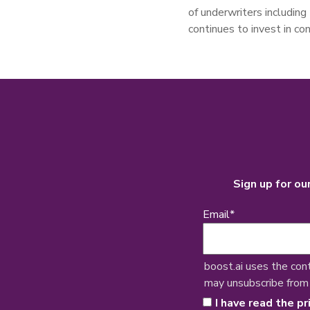
of underwriters includin
continues to invest in co
Sign up for ou
Email
*
boost.ai uses the con
may unsubscribe from
I have read the pr