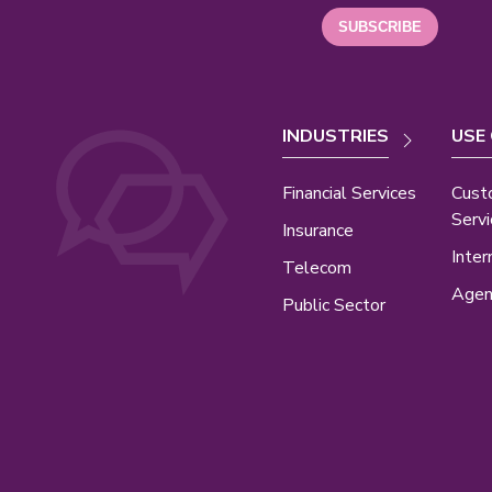
INDUSTRIES
USE
Financial Services
Cust
Servi
Insurance
Inter
Telecom
Agen
Public Sector