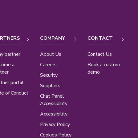
RTNERS
COMPANY
CONTACT
y partner
About Us
Contact Us
come a
Careers
Book a custom
tner
demo
Security
tner portal
Suppliers
e of Conduct
Chat Panel
Accessibility
Accessibility
Privacy Policy
Cookies Policy