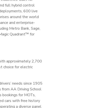
d full hybrid control
 deployments, 600 live
prises around the world
mance and enterprise-
cluding Metro Bank, Sage,
 Magic Quadrant™ for
with approximately 2,700
 choice for electric
 drivers’ needs since 1905
s from AA Driving School
es bookings for MOTs,
ed cars with free history
perating a diverse panel