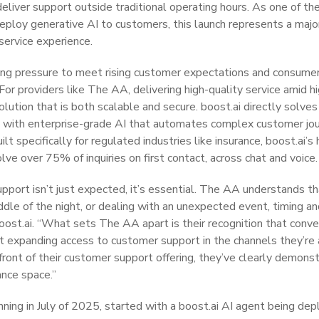
 deliver support outside traditional operating hours. As one of t
eploy generative AI to customers, this launch represents a majo
 service experience.
ing pressure to meet rising customer expectations and consumer 
 For providers like The AA, delivering high-quality service amid 
lution that is both scalable and secure. boost.ai directly solves f
e with enterprise-grade AI that automates complex customer jo
lt specifically for regulated industries like insurance, boost.ai’s 
e over 75% of inquiries on first contact, across chat and voice.
support isn’t just expected, it’s essential. The AA understands 
ddle of the night, or dealing with an unexpected event, timing and
oost.ai. “What sets The AA apart is their recognition that conver
out expanding access to customer support in the channels they’re 
front of their customer support offering, they’ve clearly demonst
ance space.”
nning in July of 2025, started with a boost.ai AI agent being d