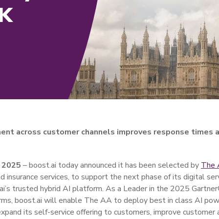
UK
ent across customer channels improves response times a
 2025
– boost.ai today announced it has been selected by
The
 insurance services, to support the next phase of its digital ser
.ai’s trusted hybrid AI platform. As a Leader in the 2025 Gartn
rms, boost.ai will enable The AA to deploy best in class AI p
expand its self-service offering to customers, improve customer 