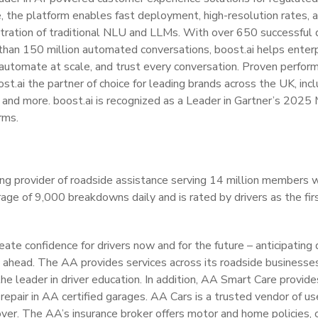
e, the platform enables fast deployment, high-resolution rates, an
tration of traditional NLU and LLMs. With over 650 successful
 than 150 million automated conversations, boost.ai helps enter
 automate at scale, and trust every conversation. Proven perfor
ost.ai the partner of choice for leading brands across the UK, in
and more. boost.ai is recognized as a Leader in Gartner’s 2025
rms.
ng provider of roadside assistance serving 14 million members 
age of 9,000 breakdowns daily and is rated by drivers as the first
eate confidence for drivers now and for the future – anticipating
s ahead. The AA provides services across its roadside businesse
he leader in driver education. In addition, AA Smart Care provid
repair in AA certified garages. AA Cars is a trusted vendor of us
er. The AA’s insurance broker offers motor and home policies, o