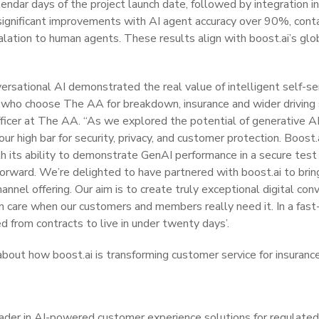
alendar days of the project launch date, followed by integration
n significant improvements with AI agent accuracy over 90%, cont
lation to human agents. These results align with boost.ai’s glob
nversational AI demonstrated the real value of intelligent self-ser
ho choose The AA for breakdown, insurance and wider driving 
fficer at The AA. “As we explored the potential of generative AI, 
r high bar for security, privacy, and customer protection. Boos
h its ability to demonstrate GenAI performance in a secure test
orward. We’re delighted to have partnered with boost.ai to bri
hannel offering. Our aim is to create truly exceptional digital con
care when our customers and members really need it. In a fast-
 from contracts to live in under twenty days’.
bout how boost.ai is transforming customer service for insuranc
eader in AI-powered customer experience solutions for regulated i