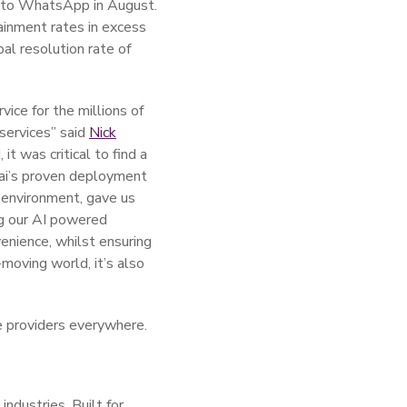
 into WhatsApp in August.
ainment rates in excess
al resolution rate of
vice for the millions of
services” said
Nick
it was critical to find a
t.ai’s proven deployment
 environment, gave us
ng our AI powered
venience, whilst ensuring
moving world, it’s also
e providers everywhere.
ndustries. Built for