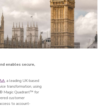
nd enables secure,
 AA
, a leading UK-based
vice transformation, using
er® Magic Quadrant™ for
owered customer
access to account-