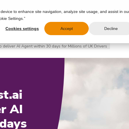
 device to enhance site navigation, analyze site usage, and assist in ou
okie Settings.”
IES
USE CASES
PRODUCT
RESOURCES
PARTNERS
COMPAN
Cookies settings
Accept
Decline
 deliver AI Agent within 30 days for Millions of UK Drivers
t.ai
r AI
 days