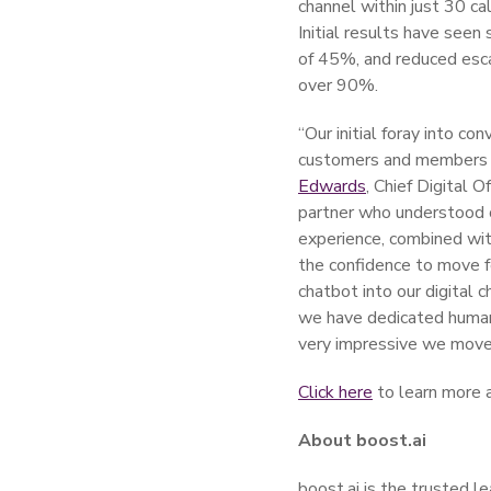
channel within just 30 c
Initial results have see
of 45%, and reduced esca
over 90%.
“Our initial foray into co
customers and members w
Edwards
, Chief Digital O
partner who understood ou
experience, combined wit
the confidence to move f
chatbot into our digital c
we have dedicated human 
very impressive we moved
Click here
to learn more a
About boost.ai
boost.ai is the trusted l