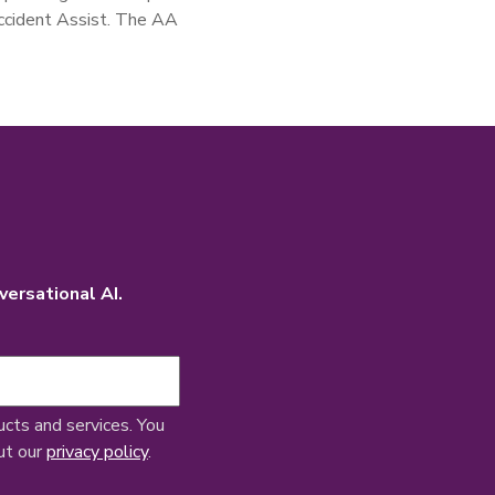
Accident Assist. The AA
versational AI.
ucts and services. You
ut our
privacy policy
.