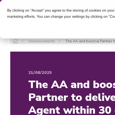
By clicking on “Accept” you agree to the storing of cookies on your
marketing efforts. You can change your settings by clicking on “Co
INDUSTR
Announcements
The AA and boost.ai Partner to
21/08/2025
The AA and boos
Partner to delive
Agent within 30