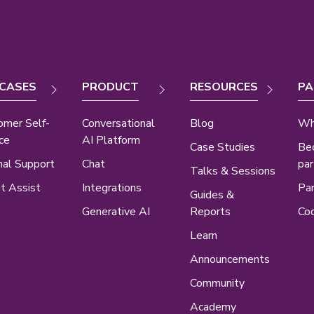
 CASES
PRODUCT
RESOURCES
PA
omer Self-
Conversational
Blog
Wh
ce
AI Platform
Case Studies
Be
nal Support
Chat
par
Talks & Sessions
t Assist
Integrations
Par
Guides &
Generative AI
Reports
Cod
Learn
Announcements
Community
Academy