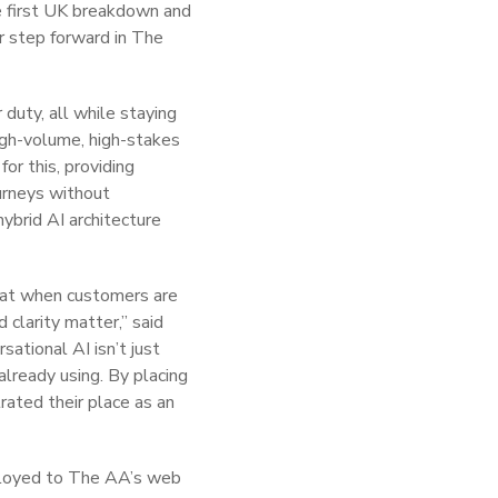
he first UK breakdown and
r step forward in The
duty, all while staying
high-volume, high-stakes
or this, providing
urneys without
hybrid AI architecture
that when customers are
 clarity matter,” said
sational AI isn’t just
already using. By placing
rated their place as an
eployed to The AA’s web