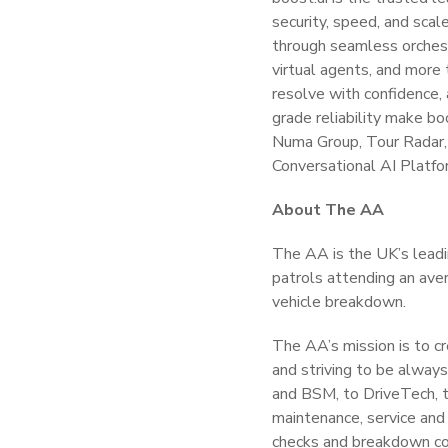
security, speed, and scal
through seamless orches
virtual agents, and more
resolve with confidence,
grade reliability make bo
Numa Group, Tour Radar, 
Conversational AI Platfo
About The AA
The AA is the UK’s leadi
patrols attending an aver
vehicle breakdown.
The AA’s mission is to cr
and striving to be alway
and BSM, to DriveTech, t
maintenance, service and 
checks and breakdown cov