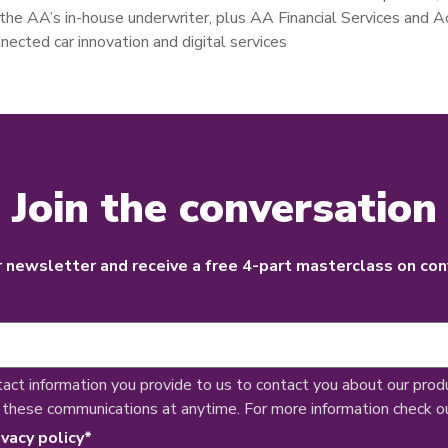
g the AA’s in-house underwriter, plus AA Financial Services and 
nnected car innovation and digital services
Join the conversation
r newsletter and receive a free 4-part masterclass on con
tact information you provide to us to contact you about our prod
 these communications at anytime. For more information check o
ivacy policy
*