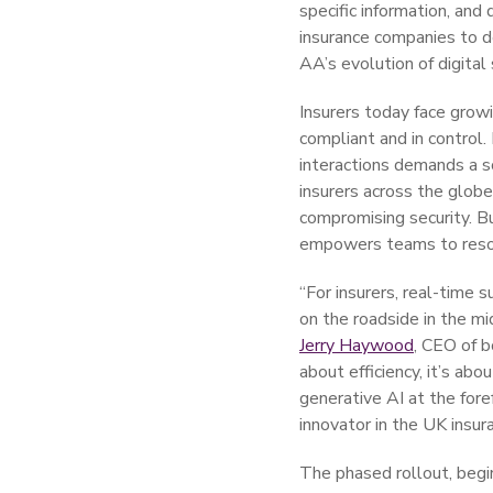
specific information, and
insurance companies to d
AA’s evolution of digital
Insurers today face grow
compliant and in control.
interactions demands a so
insurers across the glob
compromising security. Bui
empowers teams to resolv
“For insurers, real-time 
on the roadside in the mi
Jerry Haywood
, CEO of b
about efficiency, it’s ab
generative AI at the fore
innovator in the UK insur
The phased rollout, begi