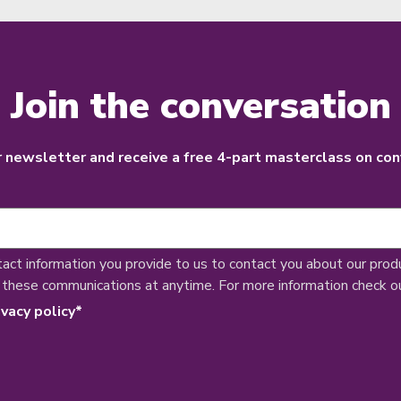
Join the conversation
r newsletter and receive a free 4-part masterclass on con
tact information you provide to us to contact you about our prod
 these communications at anytime. For more information check o
ivacy policy
*