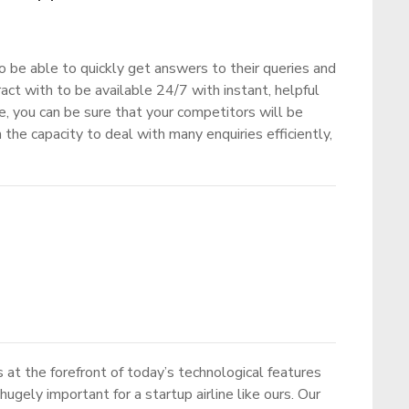
o be able to quickly get answers to their queries and
act with to be available 24/7 with instant, helpful
nce, you can be sure that your competitors will be
 the capacity to deal with many enquiries efficiently,
 at the forefront of today’s technological features
ugely important for a startup airline like ours. Our