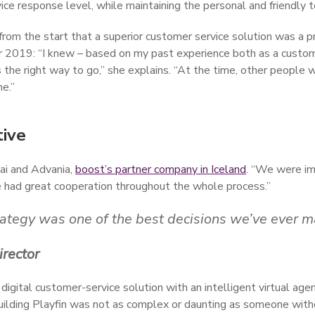
vice response level, while maintaining the personal and friendly 
from the start that a superior customer service solution was a pr
er 2019: “I knew – based on my past experience both as a custo
 the right way to go,” she explains. “At the time, other people 
ne.”
tive
ai and Advania,
boost’s partner company in Iceland
. “We were im
e had great cooperation throughout the whole process.”
trategy was one of the best decisions we’ve ever m
irector
tal customer-service solution with an intelligent virtual agent t
d building Playfin was not as complex or daunting as someone with