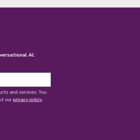
versational AI.
ucts and services. You
ut our
privacy policy
.