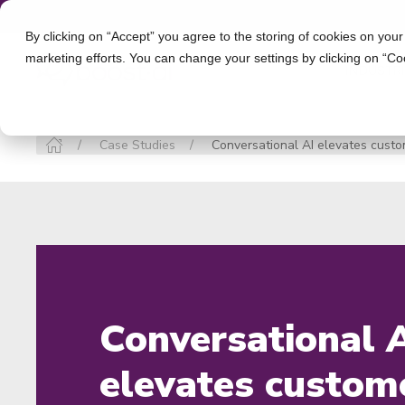
By clicking on “Accept” you agree to the storing of cookies on your
marketing efforts. You can change your settings by clicking on “Co
INDUSTR
Case Studies
Conversational AI elevates custom
Conversational 
elevates custom