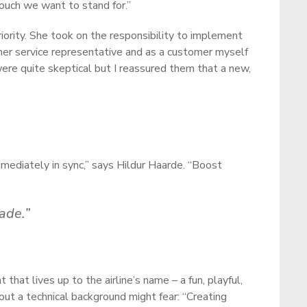
touch we want to stand for.”
iority. She took on the responsibility to implement
mer service representative and as a customer myself
were quite skeptical but I reassured them that a new,
mediately in sync,” says Hildur Haarde. “Boost
ade.”
hat lives up to the airline’s name – a fun, playful,
out a technical background might fear: “Creating