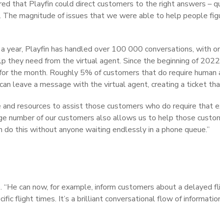
ed that Playfin could direct customers to the right answers – 
. The magnitude of issues that we were able to help people figu
ver a year, Playfin has handled over 100 000 conversations, with
 they need from the virtual agent. Since the beginning of 2022, P
for the month. Roughly 5% of customers that do require human as
 can leave a message with the virtual agent, creating a ticket t
and resources to assist those customers who do require that ext
huge number of our customers also allows us to help those custo
n do this without anyone waiting endlessly in a phone queue.”
. “He can now, for example, inform customers about a delayed fli
ic flight times. It’s a brilliant conversational flow of informa