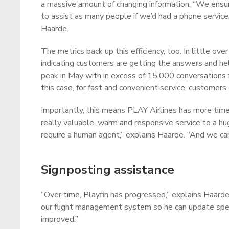
a massive amount of changing information. “We ensur
to assist as many people if we’d had a phone service
Haarde.
The metrics back up this efficiency, too. In little o
indicating customers are getting the answers and help
peak in May with in excess of 15,000 conversations 
this case, for fast and convenient service, customers
Importantly, this means PLAY Airlines has more time 
really valuable, warm and responsive service to a 
require a human agent,” explains Haarde. “And we ca
Signposting assistance
“Over time, Playfin has progressed,” explains Haarde
our flight management system so he can update specif
improved.”