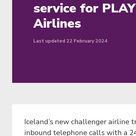
service for PLAY
Airlines
Last updated 22 February 2024
Iceland’s new challenger airline 
inbound telephone calls with a 24