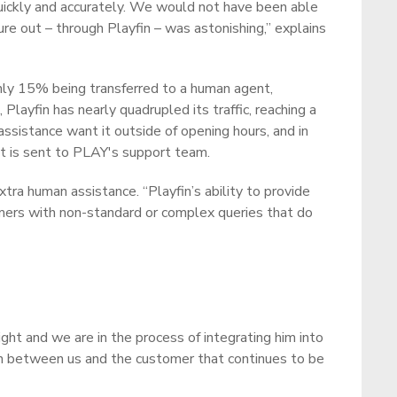
quickly and accurately. We would not have been able
re out – through Playfin – was astonishing,” explains
 only 15% being transferred to a human agent,
layfin has nearly quadrupled its traffic, reaching a
sistance want it outside of opening hours, and in
hat is sent to PLAY's support team.
ra human assistance. “Playfin’s ability to provide
mers with non-standard or complex queries that do
ght and we are in the process of integrating him into
tion between us and the customer that continues to be