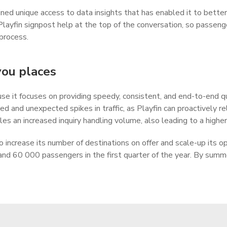
ained unique access to data insights that has enabled it to bet
Playfin signpost help at the top of the conversation, so passeng
 process.
you places
e it focuses on providing speedy, consistent, and end-to-end qua
d and unexpected spikes in traffic, as Playfin can proactively 
s an increased inquiry handling volume, also leading to a higher
 to increase its number of destinations on offer and scale-up its 
and 60 000 passengers in the first quarter of the year. By sum