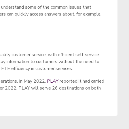
ter understand some of the common issues that
ers can quickly access answers about, for example,
lity customer service, with efficient self-service
relay information to customers without the need to
 FTE efficiency in customer services.
operations. In May 2022,
PLAY
reported it had carried
mer 2022, PLAY will serve 26 destinations on both