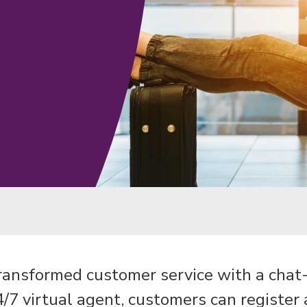
transformed customer service with a chat-f
/7 virtual agent, customers can register 