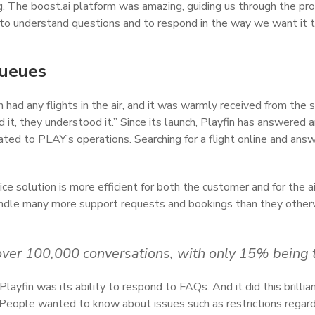
g. The boost.ai platform was amazing, guiding us through the pr
t to understand questions and to respond in the way we want it 
queues
ad any flights in the air, and it was warmly received from the
d it, they understood it.” Since its launch, Playfin has answered
lated to PLAY’s operations. Searching for a flight online and ans
ice solution is more efficient for both the customer and for the 
 handle many more support requests and bookings than they othe
ed over 100,000 conversations, with only 15% being
layfin was its ability to respond to FAQs. And it did this brillian
 People wanted to know about issues such as restrictions regar