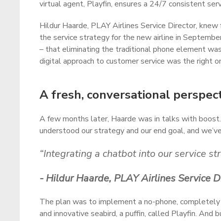
virtual agent, Playfin, ensures a 24/7 consistent ser
Hildur Haarde, PLAY Airlines Service Director, knew 
the service strategy for the new airline in Septemb
– that eliminating the traditional phone element was
digital approach to customer service was the right o
A fresh, conversational perspec
A few months later, Haarde was in talks with boost.
understood our strategy and our end goal, and we’v
“Integrating a chatbot into our service s
- Hildur Haarde, PLAY Airlines Service D
The plan was to implement a no-phone, completely digi
and innovative seabird, a puffin, called Playfin. An