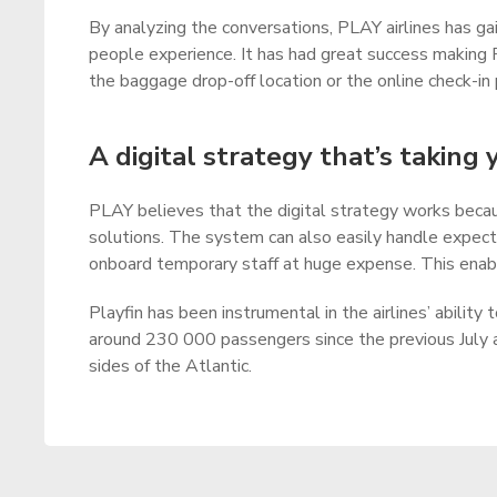
By analyzing the conversations, PLAY airlines has g
people experience. It has had great success making 
the baggage drop-off location or the online check-in
A digital strategy that’s taking 
PLAY believes that the digital strategy works becaus
solutions. The system can also easily handle expecte
onboard temporary staff at huge expense. This enable
Playfin has been instrumental in the airlines’ ability
around 230 000 passengers since the previous July 
sides of the Atlantic.