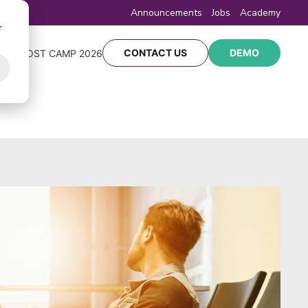
Announcements
Jobs
Academy
r
CONTACT US
DEMO
Y
BOOST CAMP 2026