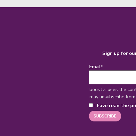
Sign up for ou
Email
*
boost.ai uses the con
may unsubscribe from
I have read the pr