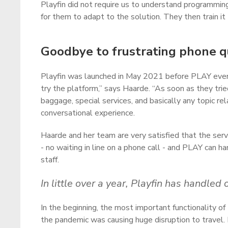
Playfin did not require us to understand programmin
for them to adapt to the solution. They then train i
Goodbye to frustrating phone 
Playfin was launched in May 2021 before PLAY even h
try the platform,” says Haarde. “As soon as they trie
baggage, special services, and basically any topic re
conversational experience.
Haarde and her team are very satisfied that the serv
- no waiting in line on a phone call - and PLAY can
staff.
In little over a year, Playfin has handl
In the beginning, the most important functionality of P
the pandemic was causing huge disruption to travel.