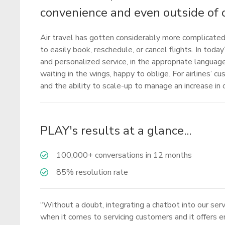
convenience and even outside of 
Air travel has gotten considerably more complicated 
to easily book, reschedule, or cancel flights. In to
and personalized service, in the appropriate language 
waiting in the wings, happy to oblige. For airlines’ c
and the ability to scale-up to manage an increase i
PLAY's results at a glance...
100,000+ conversations in 12 months
85% resolution rate
“Without a doubt, integrating a chatbot into our ser
when it comes to servicing customers and it offers end