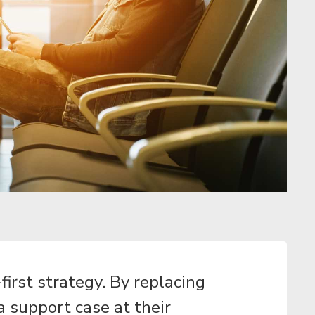
irst strategy. By replacing
a support case at their