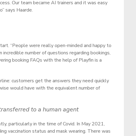
ocess. Our team became AI trainers and it was easy
to” says Haarde.
 start. “People were really open-minded and happy to
 an incredible number of questions regarding bookings,
wering booking FAQs with the help of Playfin is a
airline: customers get the answers they need quickly
rwise would have with the equivalent number of
 transferred to a human agent
tly, particularly in the time of Covid. In May 2021,
ding vaccination status and mask wearing. There was