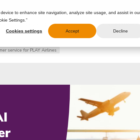
 device to enhance site navigation, analyze site usage, and assist in ou
okie Settings.”
IES
USE CASES
PRODUCT
RESOURCES
PARTNERS
COMPAN
Cookies settings
Accept
Decline
er service for PLAY Airlines
AI
er