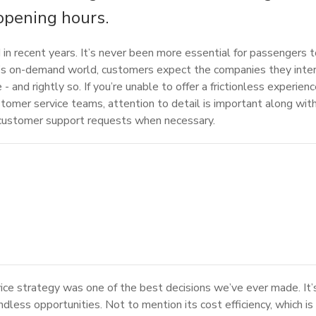
opening hours.
in recent years. It’s never been more essential for passengers t
day’s on-demand world, customers expect the companies they inter
- and rightly so. If you’re unable to offer a frictionless experie
ustomer service teams, attention to detail is important along with
n customer support requests when necessary.
vice strategy was one of the best decisions we’ve ever made. It’s
less opportunities. Not to mention its cost efficiency, which is h