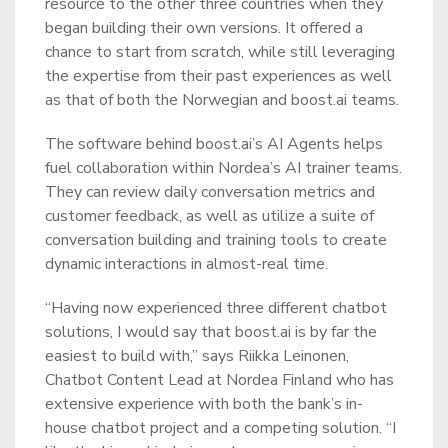
resource to the other three countries when they
began building their own versions. It offered a
chance to start from scratch, while still leveraging
the expertise from their past experiences as well
as that of both the Norwegian and boost.ai teams.
The software behind boost.ai’s AI Agents helps
fuel collaboration within Nordea’s AI trainer teams.
They can review daily conversation metrics and
customer feedback, as well as utilize a suite of
conversation building and training tools to create
dynamic interactions in almost-real time.
“Having now experienced three different chatbot
solutions, I would say that boost.ai is by far the
easiest to build with,” says Riikka Leinonen,
Chatbot Content Lead at Nordea Finland who has
extensive experience with both the bank’s in-
house chatbot project and a competing solution. “I