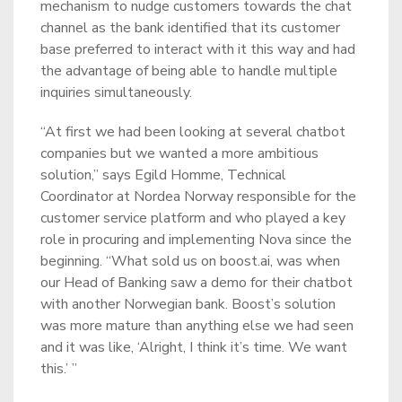
mechanism to nudge customers towards the chat
channel as the bank identified that its customer
base preferred to interact with it this way and had
the advantage of being able to handle multiple
inquiries simultaneously.
“At first we had been looking at several chatbot
companies but we wanted a more ambitious
solution,” says Egild Homme, Technical
Coordinator at Nordea Norway responsible for the
customer service platform and who played a key
role in procuring and implementing Nova since the
beginning. “What sold us on boost.ai, was when
our Head of Banking saw a demo for their chatbot
with another Norwegian bank. Boost’s solution
was more mature than anything else we had seen
and it was like, ‘Alright, I think it’s time. We want
this.’ ”