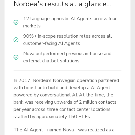
Nordea's results at a glance...
12 language-agnostic AI Agents across four
markets
90%+ in-scope resolution rates across all
customer-facing AI Agents
Nova outperformed previous in-house and
external chatbot solutions
In 2017, Nordea’s Norwegian operation partnered
with boost.ai to build and develop a AI Agent
powered by conversational AI. At the time, the
bank was receiving upwards of 2 million contacts
per year across three contact center locations
staffed by approximately 150 FTEs.
The AI Agent - named Nova - was realized as a