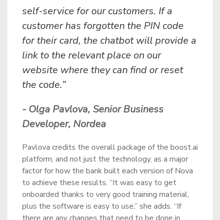
self-service for our customers. If a
customer has forgotten the PIN code
for their card, the chatbot will provide a
link to the relevant place on our
website where they can find or reset
the code.”
- Olga Pavlova, Senior Business
Developer, Nordea
Pavlova credits the overall package of the boost.ai
platform, and not just the technology, as a major
factor for how the bank built each version of Nova
to achieve these results. “It was easy to get
onboarded thanks to very good training material,
plus the software is easy to use,” she adds. “If
there are any changes that need to be done in