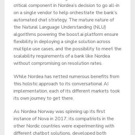
critical component in Nordea’s decision to go all-in
on a single vendor to help orchestrate the bank’s
automated chat strategy. The mature nature of
the Natural Language Understanding (NLU)
algorithms powering the boost.ai platform ensure
flexibility in deploying a single solution across
multiple use cases, and the possibility to meet the
scalability requirements of a bank like Nordea
without compromising on resolution rates.
While Nordea has netted numerous benefits from
this holistic approach to its conversational AI
implementation, each of its different markets took
its own journey to get there.
As Nordea Norway was spinning up its first
instance of Nova in 2017, its compatriots in the
other Nordic countries were experimenting with
different chatbot solutions, developed both