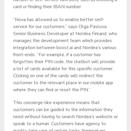
card or finding their IBAN number.
“Nova has allowed us to enable better self-
service for our customers,” says Olga Pavlova,
Senior Business Developer at Nordea Finland, who
manages the development team which provides
integration between boost.ai and Nordea’s various
front-ends. “For example, if a customer has
forgotten their PIN code, the chatbot will provide
a list of cards available for this specific customer.
Clicking on one of the cards will redirect the
customer to the relevant place in our mobile app
where they can find or reset the PIN.”
This concierge-like experience means that
customers can be guided to the information they
need without having to search Nordea’s website or
speak to a human. Customers have agency to
quickly take care of certain tasks themselves