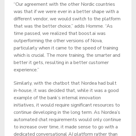
“Our agreement with the other Nordic countries
was that if we were ever in a better shape with a
different vendor, we would switch to the platform
that was the better choice,” adds Homme. “As
time passed, we realized that boost.ai was
outperforming the other versions of Nova,
particularly when it came to the speed of training
which is crucial. The more training, the smarter and
better it gets, resulting in a better customer
experience.”
Similarly, with the chatbot that Nordea had built
in-house, it was decided that, while it was a good
example of the bank’s internal innovation
initiatives, it would require significant resources to
continue developing in the long term. As Nordea’s
automated chat requirements would only continue
to increase over time, it made sense to go with a
dedicated conversational AI platform rather than