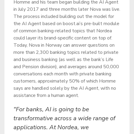
Homme and his team began building the AI Agent
in July 2017 and three months later Nova was live.
The process included building out the model for
the AI Agent based on boost.ai’s pre-built module
of common banking-related topics that Nordea
could layer its brand-specific content on top of.
Today, Nova in Norway can answer questions on
more than 2,300 banking topics related to private
and business banking (as well as the bank’s Life
and Pension division), and averages around 50,000
conversations each month with private banking
customers, approximately 50% of which Homme
says are handled solely by the AI Agent, with no
assistance from a human agent.
"For banks, AI is going to be
transformative across a wide range of
applications. At Nordea, we