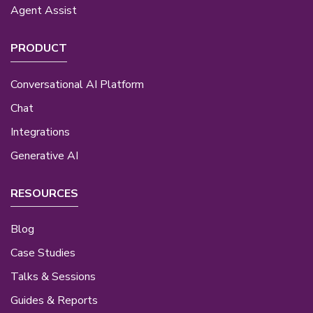
Agent Assist
PRODUCT
Conversational AI Platform
Chat
Integrations
Generative AI
RESOURCES
Blog
Case Studies
Talks & Sessions
Guides & Reports