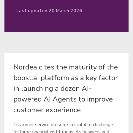
Last updated 20 March 2026
Nordea cites the maturity of the
boost.ai platform as a key factor
in launching a dozen AI-
powered AI Agents to improve
customer experience
Customer service presents a scalable challenge
for large financial institutions. As business and