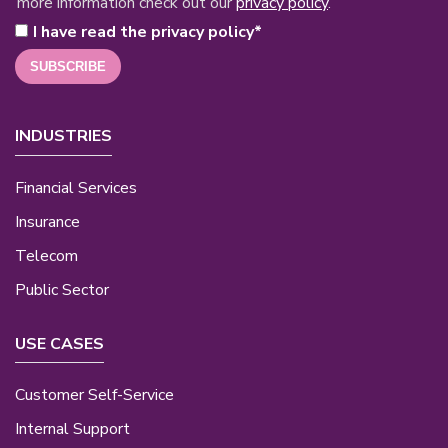
more information check out our
privacy policy
.
I have read the privacy policy
*
INDUSTRIES
Financial Services
Insurance
Telecom
Public Sector
USE CASES
Customer Self-Service
Internal Support