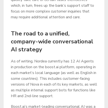
which, in turn, frees up the bank’s support staff to
focus on more complex customer inquiries that
may require additional attention and care.
The road to a unified,
company-wide conversational
AI strategy
As of writing, Nordea currently has 12 AI Agents
in production on the boost.ai platform, operating in
each market’s local language (as well as English in
some countries). This includes customer-facing
versions of Nova in each of its key markets, as well
as multiple internal support bots for functions like
HR and 2nd-line support.
Boost.ai’s market-leading conversational AI was a