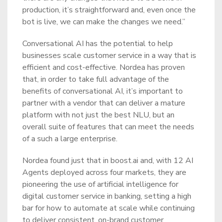
production, it’s straightforward and, even once the
bot is live, we can make the changes we need.”
Conversational AI has the potential to help
businesses scale customer service in a way that is
efficient and cost-effective. Nordea has proven
that, in order to take full advantage of the
benefits of conversational AI, it’s important to
partner with a vendor that can deliver a mature
platform with not just the best NLU, but an
overall suite of features that can meet the needs
of a such a large enterprise.
Nordea found just that in boost.ai and, with 12 AI
Agents deployed across four markets, they are
pioneering the use of artificial intelligence for
digital customer service in banking, setting a high
bar for how to automate at scale while continuing
to deliver consistent, on-brand customer