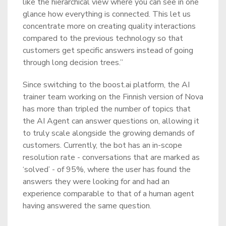
like the hierarchical view where you can see in one
glance how everything is connected. This let us
concentrate more on creating quality interactions
compared to the previous technology so that
customers get specific answers instead of going
through long decision trees.”
Since switching to the boost.ai platform, the AI
trainer team working on the Finnish version of Nova
has more than tripled the number of topics that
the AI Agent can answer questions on, allowing it
to truly scale alongside the growing demands of
customers. Currently, the bot has an in-scope
resolution rate - conversations that are marked as
‘solved’ - of 95%, where the user has found the
answers they were looking for and had an
experience comparable to that of a human agent
having answered the same question.