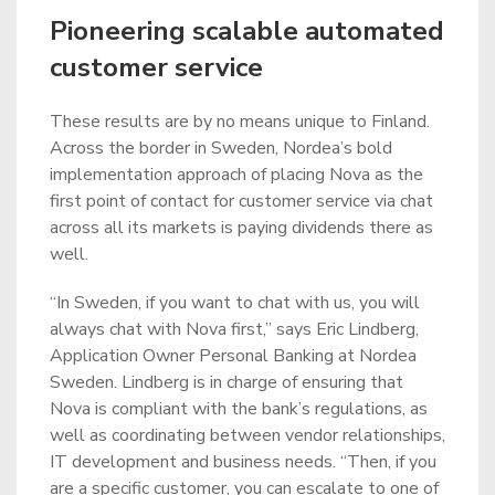
Pioneering scalable automated
customer service
These results are by no means unique to Finland.
Across the border in Sweden, Nordea’s bold
implementation approach of placing Nova as the
first point of contact for customer service via chat
across all its markets is paying dividends there as
well.
“In Sweden, if you want to chat with us, you will
always chat with Nova first,” says Eric Lindberg,
Application Owner Personal Banking at Nordea
Sweden. Lindberg is in charge of ensuring that
Nova is compliant with the bank’s regulations, as
well as coordinating between vendor relationships,
IT development and business needs. “Then, if you
are a specific customer, you can escalate to one of