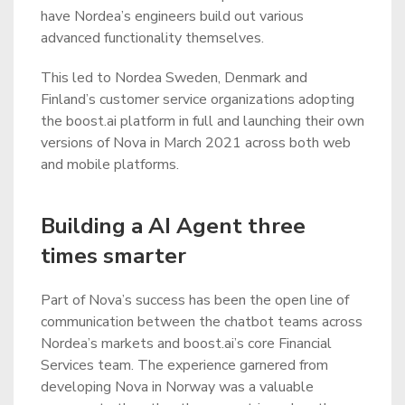
have Nordea’s engineers build out various
advanced functionality themselves.
This led to Nordea Sweden, Denmark and
Finland’s customer service organizations adopting
the boost.ai platform in full and launching their own
versions of Nova in March 2021 across both web
and mobile platforms.
Building a AI Agent three
times smarter
Part of Nova’s success has been the open line of
communication between the chatbot teams across
Nordea’s markets and boost.ai’s core Financial
Services team. The experience garnered from
developing Nova in Norway was a valuable