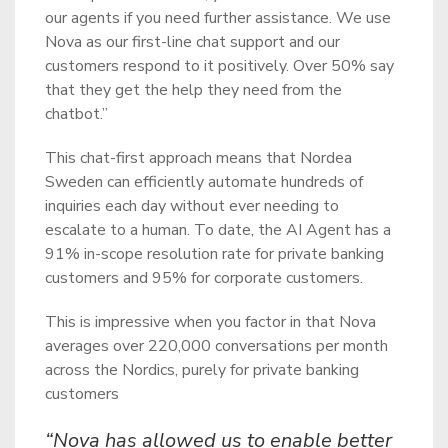
our agents if you need further assistance. We use
Nova as our first-line chat support and our
customers respond to it positively. Over 50% say
that they get the help they need from the
chatbot.”
This chat-first approach means that Nordea
Sweden can efficiently automate hundreds of
inquiries each day without ever needing to
escalate to a human. To date, the AI Agent has a
91% in-scope resolution rate for private banking
customers and 95% for corporate customers.
This is impressive when you factor in that Nova
averages over 220,000 conversations per month
across the Nordics, purely for private banking
customers
“Nova has allowed us to enable better