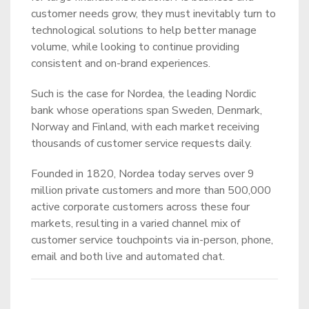
customer needs grow, they must inevitably turn to
technological solutions to help better manage
volume, while looking to continue providing
consistent and on-brand experiences.
Such is the case for Nordea, the leading Nordic
bank whose operations span Sweden, Denmark,
Norway and Finland, with each market receiving
thousands of customer service requests daily.
Founded in 1820, Nordea today serves over 9
million private customers and more than 500,000
active corporate customers across these four
markets, resulting in a varied channel mix of
customer service touchpoints via in-person, phone,
email and both live and automated chat.