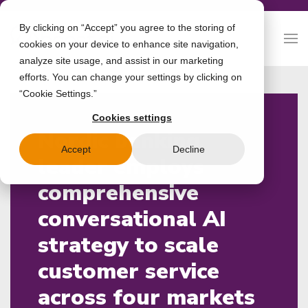
By clicking on “Accept” you agree to the storing of
cookies on your device to enhance site navigation,
analyze site usage, and assist in our marketing
efforts. You can change your settings by clicking on
“Cookie Settings.”
Cookies settings
Nordic banking
Accept
Decline
leader employs
comprehensive
conversational AI
strategy to scale
customer service
across four markets