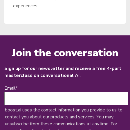
experiences.
Join the conversation
Sign up for our newsletter and receive a free 4-part
masterclass on conversational AI.
Email
*
boost.ai uses the contact information you provide to us to
contact you about our products and services. You may
unsubscribe from these communications at anytime. For