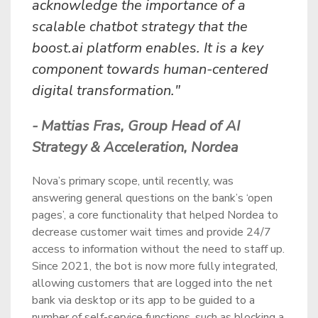
acknowledge the importance of a
scalable chatbot strategy that the
boost.ai platform enables. It is a key
component towards human-centered
digital transformation."
- Mattias Fras, Group Head of AI
Strategy & Acceleration, Nordea
Nova’s primary scope, until recently, was
answering general questions on the bank’s ‘open
pages’, a core functionality that helped Nordea to
decrease customer wait times and provide 24/7
access to information without the need to staff up.
Since 2021, the bot is now more fully integrated,
allowing customers that are logged into the net
bank via desktop or its app to be guided to a
number of self-service functions, such as blocking a