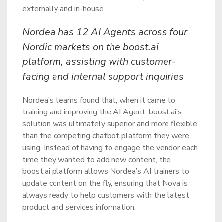
externally and in-house.
Nordea has 12 AI Agents across four
Nordic markets on the boost.ai
platform, assisting with customer-
facing and internal support inquiries
Nordea’s teams found that, when it came to
training and improving the AI Agent, boost.ai’s
solution was ultimately superior and more flexible
than the competing chatbot platform they were
using. Instead of having to engage the vendor each
time they wanted to add new content, the
boost.ai platform allows Nordea’s AI trainers to
update content on the fly, ensuring that Nova is
always ready to help customers with the latest
product and services information.