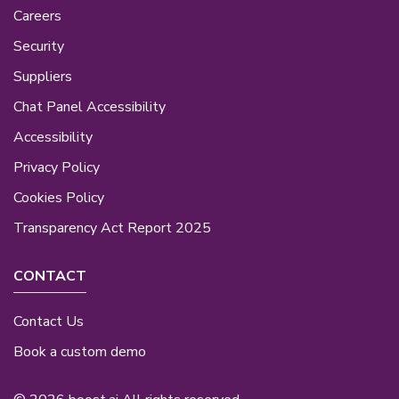
Careers
Security
Suppliers
Chat Panel Accessibility
Accessibility
Privacy Policy
Cookies Policy
Transparency Act Report 2025
CONTACT
Contact Us
Book a custom demo