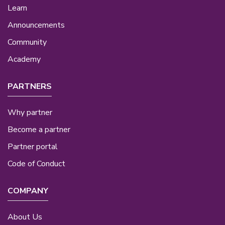
Learn
Announcements
Community
Academy
PARTNERS
Why partner
Become a partner
Partner portal
Code of Conduct
COMPANY
About Us