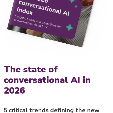
The state of
conversational AI in
2026
5 critical trends defining the new