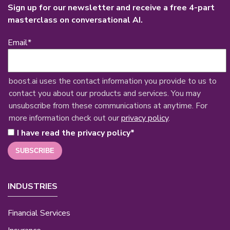
Sign up for our newsletter and receive a free 4-part
masterclass on conversational AI.
Email
*
boost.ai uses the contact information you provide to us to
contact you about our products and services. You may
unsubscribe from these communications at anytime. For
more information check out our
privacy policy
.
I have read the privacy policy
*
INDUSTRIES
Financial Services