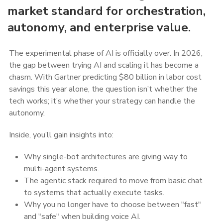
market standard for orchestration,
autonomy, and enterprise value.
The experimental phase of AI is officially over. In 2026,
the gap between trying AI and scaling it has become a
chasm. With Gartner predicting $80 billion in labor cost
savings this year alone, the question isn’t whether the
tech works; it’s whether your strategy can handle the
autonomy.
Inside, you’ll gain insights into:
Why single-bot architectures are giving way to
multi-agent systems.
The agentic stack required to move from basic chat
to systems that actually execute tasks.
Why you no longer have to choose between "fast"
and "safe" when building voice AI.