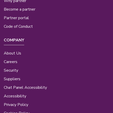
Why partner
Become a partner
Partner portal
Code of Conduct
COMPANY
About Us
Careers
Security
Suppliers
Chat Panel Accessibility
Accessibility
Privacy Policy