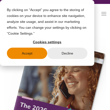
By clicking on “Accept” you agree to the storing of
cookies on your device to enhance site navigation,
analyze site usage, and assist in our marketing
efforts. You can change your settings by clicking on
“Cookie Settings.”
Cookies settings
Accept
Decline