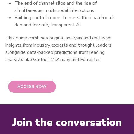
The end of channel silos and the rise of
simultaneous, multimodal interactions.
Building control rooms to meet the boardroom’s
demand for safe, transparent AI.
This guide combines original analysis and exclusive
insights from industry experts and thought leaders,
alongside data-backed predictions from leading
analysts like Gartner McKinsey and Forrester.
ACCESS NOW
Join the conversation