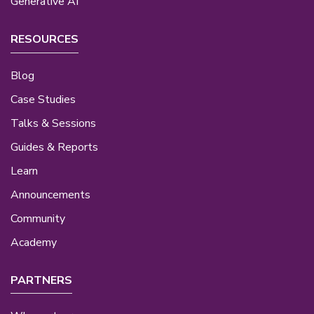
Generative AI
RESOURCES
Blog
Case Studies
Talks & Sessions
Guides & Reports
Learn
Announcements
Community
Academy
PARTNERS