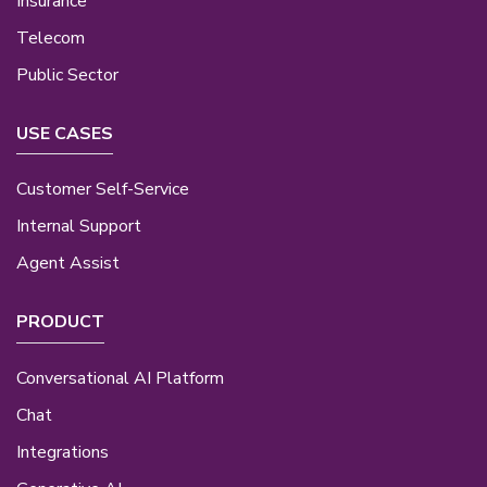
Insurance
Telecom
Public Sector
USE CASES
Customer Self-Service
Internal Support
Agent Assist
PRODUCT
Conversational AI Platform
Chat
Integrations