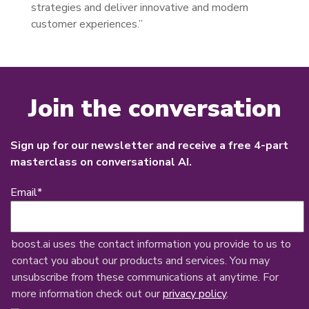
strategies and deliver innovative and modern
customer experiences.”
Join the conversation
Sign up for our newsletter and receive a free 4-part
masterclass on conversational AI.
Email
*
boost.ai uses the contact information you provide to us to
contact you about our products and services. You may
unsubscribe from these communications at anytime. For
more information check out our
privacy policy
.