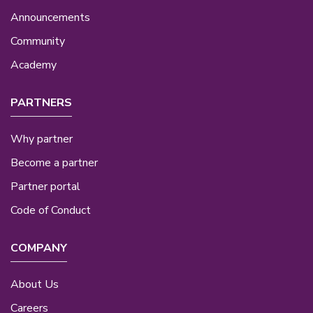
Announcements
Community
Academy
PARTNERS
Why partner
Become a partner
Partner portal
Code of Conduct
COMPANY
About Us
Careers