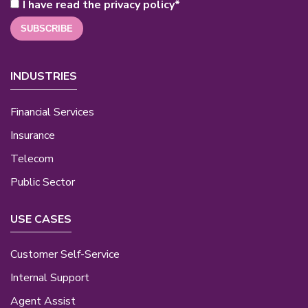
I have read the privacy policy
*
INDUSTRIES
Financial Services
Insurance
Telecom
Public Sector
USE CASES
Customer Self-Service
Internal Support
Agent Assist