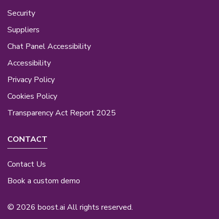
Security
Suppliers
Chat Panel Accessibility
Accessibility
Privacy Policy
Cookies Policy
Transparency Act Report 2025
CONTACT
Contact Us
Book a custom demo
© 2026 boost.ai All rights reserved.