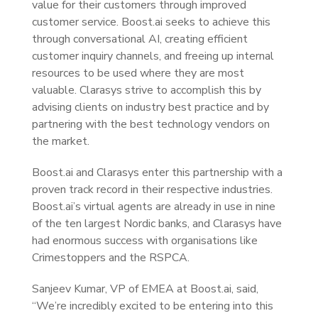
value for their customers through improved
customer service. Boost.ai seeks to achieve this
through conversational AI, creating efficient
customer inquiry channels, and freeing up internal
resources to be used where they are most
valuable. Clarasys strive to accomplish this by
advising clients on industry best practice and by
partnering with the best technology vendors on
the market.
Boost.ai and Clarasys enter this partnership with a
proven track record in their respective industries.
Boost.ai’s virtual agents are already in use in nine
of the ten largest Nordic banks, and Clarasys have
had enormous success with organisations like
Crimestoppers and the RSPCA.
Sanjeev Kumar, VP of EMEA at Boost.ai, said,
“We’re incredibly excited to be entering into this