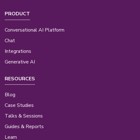
PRODUCT
Conversational AI Platform
Chat
Integrations
Generative AI
RESOURCES
Blog
Case Studies
Talks & Sessions
Guides & Reports
Learn