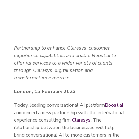
Partnership to enhance Clarasys’ customer
experience capabilities and enable Boost.ai to
offer its services to a wider variety of clients
through Clarasys’ digitalisation and
transformation expertise
London, 15 February 2023
Today, leading conversational AI platform
Boost.ai
announced a new partnership with the international
experience consulting firm
Clarasys
. The
relationship between the businesses will help
bring conversational AI to more customers in the