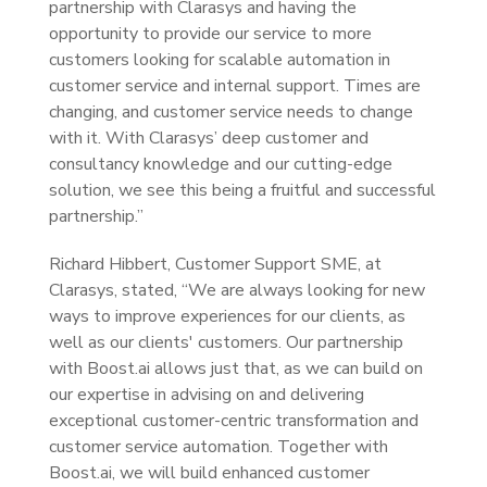
partnership with Clarasys and having the
opportunity to provide our service to more
customers looking for scalable automation in
customer service and internal support. Times are
changing, and customer service needs to change
with it. With Clarasys’ deep customer and
consultancy knowledge and our cutting-edge
solution, we see this being a fruitful and successful
partnership.”
Richard Hibbert, Customer Support SME, at
Clarasys, stated, “We are always looking for new
ways to improve experiences for our clients, as
well as our clients' customers. Our partnership
with Boost.ai allows just that, as we can build on
our expertise in advising on and delivering
exceptional customer-centric transformation and
customer service automation. Together with
Boost.ai, we will build enhanced customer