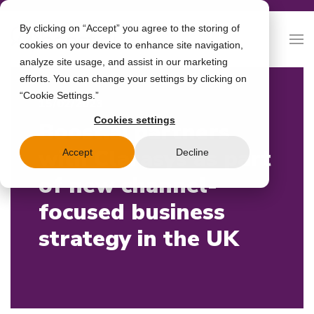
By clicking on “Accept” you agree to the storing of
cookies on your device to enhance site navigation,
analyze site usage, and assist in our marketing
efforts. You can change your settings by clicking on
“Cookie Settings.”
15/02/2023
Cookies settings
Boost.ai partners
with Clarasys as part
Accept
Decline
of new channel-
focused business
strategy in the UK