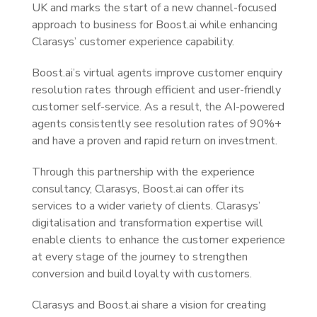
UK and marks the start of a new channel-focused
approach to business for Boost.ai while enhancing
Clarasys’ customer experience capability.
Boost.ai’s virtual agents improve customer enquiry
resolution rates through efficient and user-friendly
customer self-service. As a result, the AI-powered
agents consistently see resolution rates of 90%+
and have a proven and rapid return on investment.
Through this partnership with the experience
consultancy, Clarasys, Boost.ai can offer its
services to a wider variety of clients. Clarasys’
digitalisation and transformation expertise will
enable clients to enhance the customer experience
at every stage of the journey to strengthen
conversion and build loyalty with customers.
Clarasys and Boost.ai share a vision for creating