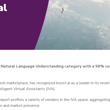
al
in Natural Language Understanding category with a 98% cu
tech marketplace, has recognized boost.ai as a leader in its recen
lligent Virtual Assistants (IVA).
report profiles a variety of vendors in the IVA space, aggregati
on and market presence.