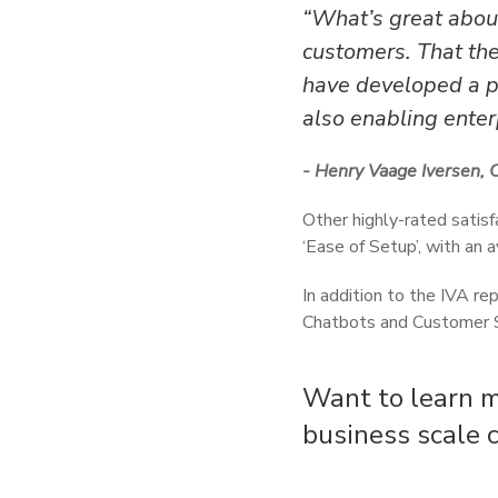
“What’s great about
customers. That the
have developed a pl
also enabling enterp
- Henry Vaage Iversen, 
Other highly-rated satisf
‘Ease of Setup’, with an
In addition to the IVA re
Chatbots and Customer S
Want to learn m
business scale 