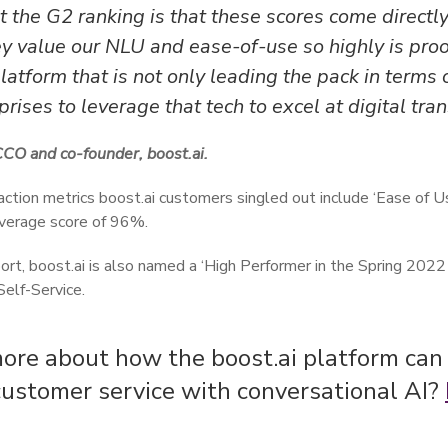
 the G2 ranking is that these scores come directl
y value our NLU and ease-of-use so highly is proo
atform that is not only leading the pack in terms o
rises to leverage that tech to excel at digital tra
CCO and co-founder, boost.ai.
action metrics boost.ai customers singled out include ‘Ease of U
 average score of 96%.
port, boost.ai is also named a ‘High Performer in the Spring 2022 
elf-Service.
ore about how the boost.ai platform can
customer service with conversational AI?