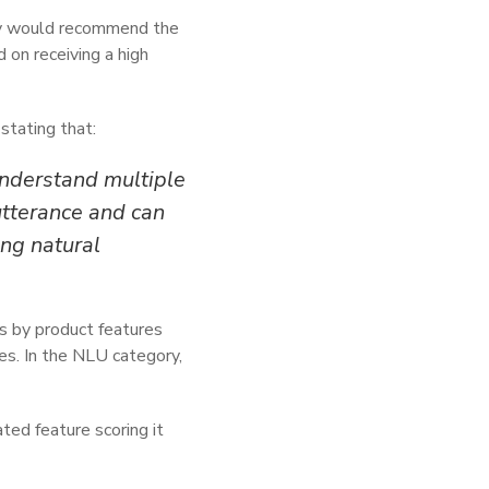
hey would recommend the
 on receiving a high
stating that:
 understand multiple
utterance and can
ng natural
gs by product features
s. In the NLU category,
ted feature scoring it