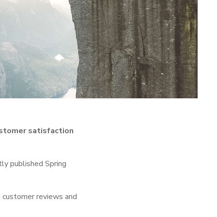
stomer satisfaction
tly published Spring
ng customer reviews and