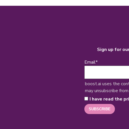
Sign up for ou
Email
*
boost.ai uses the con
may unsubscribe from
I have read the pr