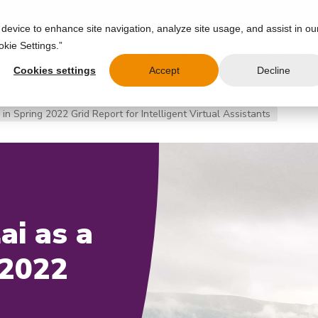
 device to enhance site navigation, analyze site usage, and assist in ou
okie Settings.”
IES
USE CASES
PRODUCT
RESOURCES
PARTNERS
COMPAN
Cookies settings
Accept
Decline
in Spring 2022 Grid Report for Intelligent Virtual Assistants
ai as a
 2022