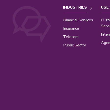
INDUSTRIES
USE
Financial Services
Cust
Servi
Insurance
Inter
Telecom
Agen
Public Sector