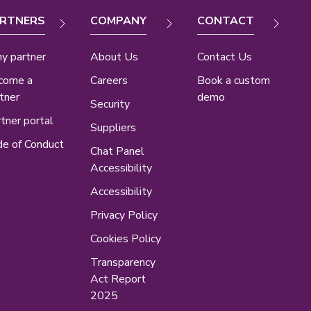
RTNERS
COMPANY
CONTACT
y partner
About Us
Contact Us
come a
Careers
Book a custom
tner
demo
Security
tner portal
Suppliers
e of Conduct
Chat Panel
Accessibility
Accessibility
Privacy Policy
Cookies Policy
Transparency
Act Report
2025