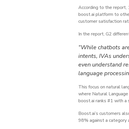
According to the report,
boost.ai platform to othe
customer satisfaction ra
In the report, G2 differe
“While chatbots are
intents, IVAs under
even understand re
language processin
This focus on natural lan
where Natural Language U
boost.ai ranks #1 with a
Boost.ai’s customers also
98% against a category 