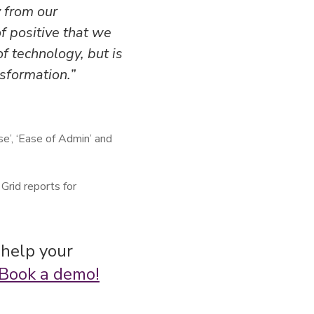
y from our
f positive that we
f technology, but is
nsformation.”
se’, ‘Ease of Admin’ and
Grid reports for
 help your
Book a demo!