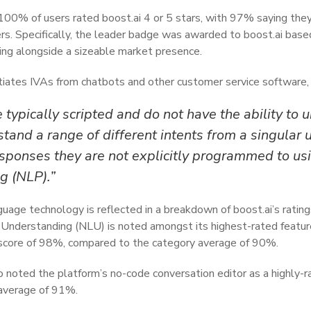
 100% of users rated boost.ai 4 or 5 stars, with 97% saying t
rs. Specifically, the leader badge was awarded to boost.ai based
ting alongside a sizeable market presence.
ntiates IVAs from chatbots and other customer service software, 
 typically scripted and do not have the ability to
stand a range of different intents from a singular 
sponses they are not explicitly programmed to usi
g (NLP).”
guage technology is reflected in a breakdown of boost.ai’s ratin
nderstanding (NLU) is noted amongst its highest-rated feature
 score of 98%, compared to the category average of 90%.
 noted the platform’s no-code conversation editor as a highly-ra
average of 91%.