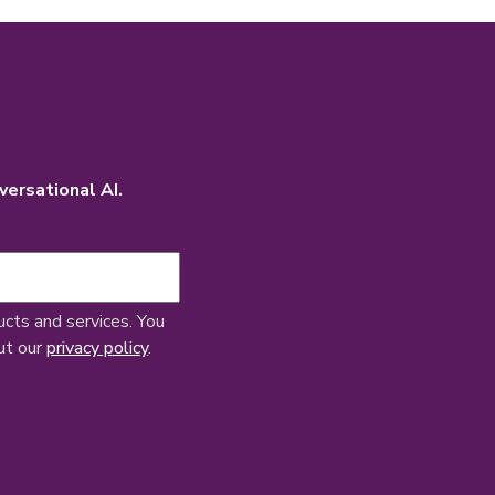
versational AI.
ucts and services. You
ut our
privacy policy
.