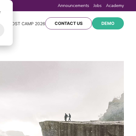
Announcements
Jobs
Academy
r
CONTACT US
DEMO
Y
BOOST CAMP 2026