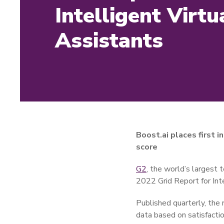
Intelligent Virtu
Assistants
Boost.ai places first 
score
G2
, the world’s largest 
2022 Grid Report for Inte
Published quarterly, the 
data based on satisfacti