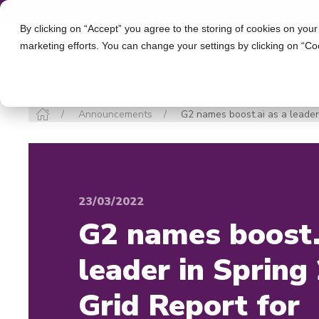
By clicking on “Accept” you agree to the storing of cookies on your
marketing efforts. You can change your settings by clicking on “Co
INDUSTR
Announcements
G2 names boost.ai as a leader 
23/03/2022
G2 names boost.
leader in Spring
Grid Report for