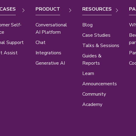
 CASES
PRODUCT
RESOURCES
PA
omer Self-
Conversational
Blog
Wh
ce
AI Platform
Case Studies
Be
nal Support
Chat
par
Talks & Sessions
t Assist
Integrations
Par
Guides &
Generative AI
Reports
Cod
Learn
Announcements
Community
Academy