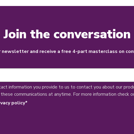
Join the conversation
r newsletter and receive a free 4-part masterclass on con
tact information you provide to us to contact you about our prod
 these communications at anytime. For more information check o
ivacy policy
*