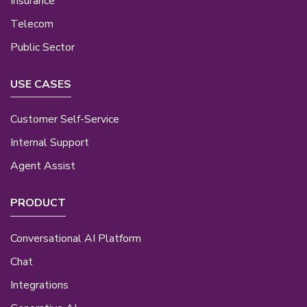
Insurance
Telecom
Public Sector
USE CASES
Customer Self-Service
Internal Support
Agent Assist
PRODUCT
Conversational AI Platform
Chat
Integrations