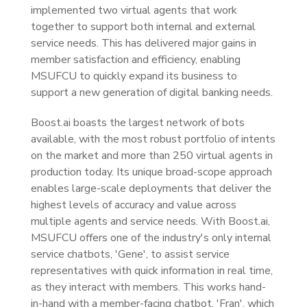
implemented two virtual agents that work
together to support both internal and external
service needs. This has delivered major gains in
member satisfaction and efficiency, enabling
MSUFCU to quickly expand its business to
support a new generation of digital banking needs.
Boost.ai boasts the largest network of bots
available, with the most robust portfolio of intents
on the market and more than 250 virtual agents in
production today. Its unique broad-scope approach
enables large-scale deployments that deliver the
highest levels of accuracy and value across
multiple agents and service needs. With Boost.ai,
MSUFCU offers one of the industry's only internal
service chatbots, 'Gene', to assist service
representatives with quick information in real time,
as they interact with members. This works hand-
in-hand with a member-facing chatbot, 'Fran', which