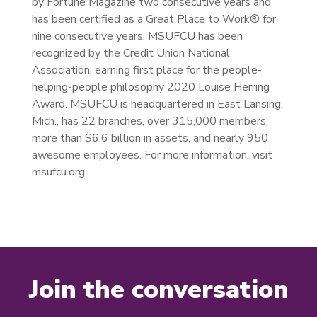
by Fortune Magazine two consecutive years and
has been certified as a Great Place to Work® for
nine consecutive years. MSUFCU has been
recognized by the Credit Union National
Association, earning first place for the people-
helping-people philosophy 2020 Louise Herring
Award. MSUFCU is headquartered in East Lansing,
Mich., has 22 branches, over 315,000 members,
more than $6.6 billion in assets, and nearly 950
awesome employees. For more information, visit
msufcu.org.
Join the conversation