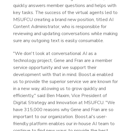
quickly answers member questions and helps with
key tasks. The success of the virtual agents led to
MSUFCU creating a brand new position, titled AI
Content Administrator, who is responsible for
reviewing and updating conversations while making
sure any outgoing text is easily consumable.
"We don't look at conversational AI as a
technology project, Gene and Fran are a member
service opportunity and we support their
development with that in mind. Boost.ai enabled
us to provide the superior service we are known for
in a new way, allowing us to grow quickly and
efficiently," said Ben Maxim, Vice President of
Digital Strategy and Innovation at MSUFCU. "We
have 315,000 reasons why Gene and Fran are so
important to our organization. Boost.ai's user-
friendly platform enables our in-house AI team to
continue to find new ways to provide the best