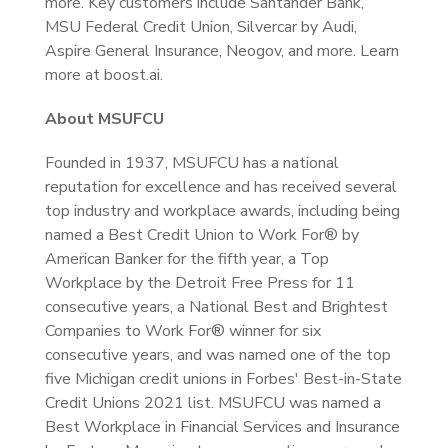
more. Key customers include Santander Bank,
MSU Federal Credit Union, Silvercar by Audi,
Aspire General Insurance, Neogov, and more. Learn
more at boost.ai.
About MSUFCU
Founded in 1937, MSUFCU has a national
reputation for excellence and has received several
top industry and workplace awards, including being
named a Best Credit Union to Work For® by
American Banker for the fifth year, a Top
Workplace by the Detroit Free Press for 11
consecutive years, a National Best and Brightest
Companies to Work For® winner for six
consecutive years, and was named one of the top
five Michigan credit unions in Forbes' Best-in-State
Credit Unions 2021 list. MSUFCU was named a
Best Workplace in Financial Services and Insurance