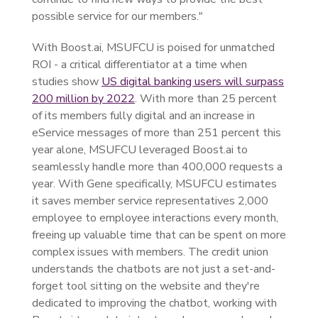
possible service for our members."
With Boost.ai, MSUFCU is poised for unmatched
ROI - a critical differentiator at a time when
studies show
US digital banking users will surpass
200 million by 2022
. With more than 25 percent
of its members fully digital and an increase in
eService messages of more than 251 percent this
year alone, MSUFCU leveraged Boost.ai to
seamlessly handle more than 400,000 requests a
year. With Gene specifically, MSUFCU estimates
it saves member service representatives 2,000
employee to employee interactions every month,
freeing up valuable time that can be spent on more
complex issues with members. The credit union
understands the chatbots are not just a set-and-
forget tool sitting on the website and they're
dedicated to improving the chatbot, working with