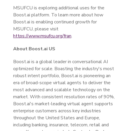
MSUFCU is exploring additional uses for the
Boost.ai platform. To learn more about how
Boost.ai is enabling continued growth for
MSUFCU, please visit
https://www.msufcu.org/fran
.
About Boost.ai US
Boost.ai is a global leader in conversational AI
optimized for scale. Boasting the industry's most
robust intent portfolio, Boost.ai is pioneering an
era of broad-scope virtual agents to deliver the
most advanced and scalable technology on the
market. With consistent resolution rates of 90%,
Boost.ai's market-leading virtual agent supports
enterprise customers across key industries
throughout the United States and Europe,
including banking, insurance, telecom, retail and