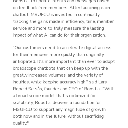
Boost.ai to update intents and messages based
on feedback from members. After launching each
chatbot, MSUFCU is invested in continually
tracking the gains made in efficiency, time, member
service and more to truly measure the lasting
impact of what AI can do for their organization.
"Our customers need to accelerate digital access
for their members more quickly than originally
anticipated. It's more important than ever to adopt
broadscope chatbots that can keep up with the
greatly increased volumes, and the variety of
inquiries, while keeping accuracy high," said Lars
Ropeid Selsås, founder and CEO of Boost.ai. "With
a broad scope model that's optimized for
scalability, Boost.ai delivers a foundation for
MSUFCU to support any magnitude of growth
both now and in the future, without sacrificing
quality."