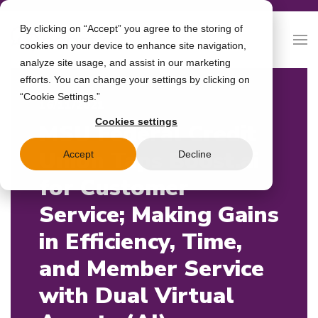
By clicking on “Accept” you agree to the storing of
cookies on your device to enhance site navigation,
analyze site usage, and assist in our marketing
efforts. You can change your settings by clicking on
“Cookie Settings.”
16/11/2021
Cookies settings
MSU Federal Credit
Union Taps Boost.ai
Accept
Decline
for Customer
Service; Making Gains
in Efficiency, Time,
and Member Service
with Dual Virtual