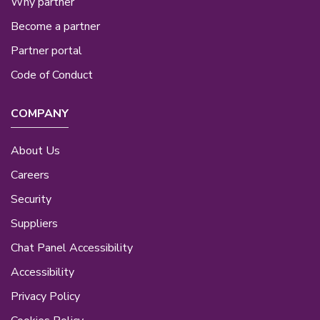
Why partner
Become a partner
Partner portal
Code of Conduct
COMPANY
About Us
Careers
Security
Suppliers
Chat Panel Accessibility
Accessibility
Privacy Policy