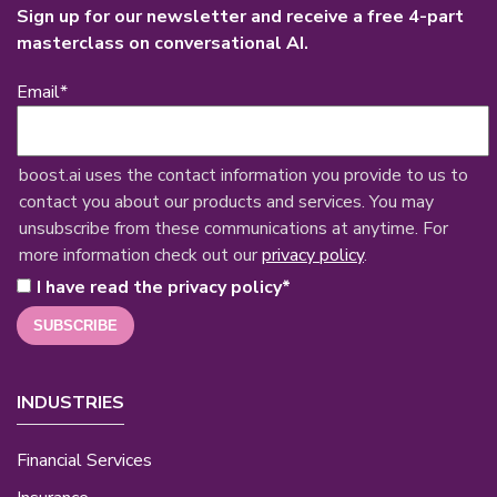
Sign up for our newsletter and receive a free 4-part
masterclass on conversational AI.
Email
*
boost.ai uses the contact information you provide to us to
contact you about our products and services. You may
unsubscribe from these communications at anytime. For
more information check out our
privacy policy
.
I have read the privacy policy
*
INDUSTRIES
Financial Services