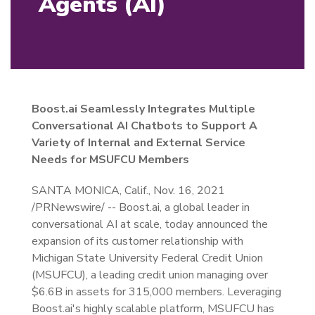
Agents (AI)
Boost.ai Seamlessly Integrates Multiple
Conversational AI Chatbots to Support A
Variety of Internal and External Service
Needs for MSUFCU Members
SANTA MONICA, Calif., Nov. 16, 2021
/PRNewswire/ -- Boost.ai, a global leader in
conversational AI at scale, today announced the
expansion of its customer relationship with
Michigan State University Federal Credit Union
(MSUFCU), a leading credit union managing over
$6.6B in assets for 315,000 members. Leveraging
Boost.ai's highly scalable platform, MSUFCU has