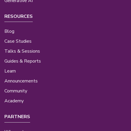
Generative AI
RESOURCES
Blog
Case Studies
Talks & Sessions
Guides & Reports
Learn
Announcements
Community
Academy
PARTNERS