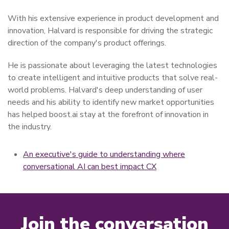
With his extensive experience in product development and
innovation, Halvard is responsible for driving the strategic
direction of the company's product offerings.
He is passionate about leveraging the latest technologies
to create intelligent and intuitive products that solve real-
world problems. Halvard's deep understanding of user
needs and his ability to identify new market opportunities
has helped boost.ai stay at the forefront of innovation in
the industry.
An executive's guide to understanding where
conversational AI can best impact CX
Join the conversation