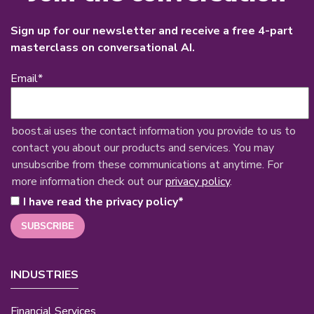
Sign up for our newsletter and receive a free 4-part
masterclass on conversational AI.
Email
*
boost.ai uses the contact information you provide to us to
contact you about our products and services. You may
unsubscribe from these communications at anytime. For
more information check out our
privacy policy
.
I have read the privacy policy
*
INDUSTRIES
Financial Services