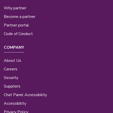
Why partner
Become a partner
Partner portal
Code of Conduct
COMPANY
About Us
Careers
Security
Suppliers
Chat Panel Accessibility
Accessibility
Privacy Policy