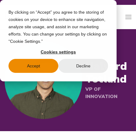
By clicking on “Accept” you agree to the storing of
cookies on your device to enhance site navigation,
analyze site usage, and assist in our marketing
efforts. You can change your settings by clicking on
“Cookie Settings.”
Cookies settings
Halvard
Accept
Decline
Totland
VP OF
INNOVATION