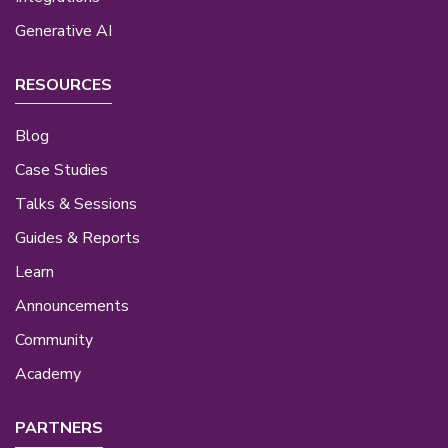
Generative AI
RESOURCES
Blog
Case Studies
Talks & Sessions
Guides & Reports
Learn
Announcements
Community
Academy
PARTNERS