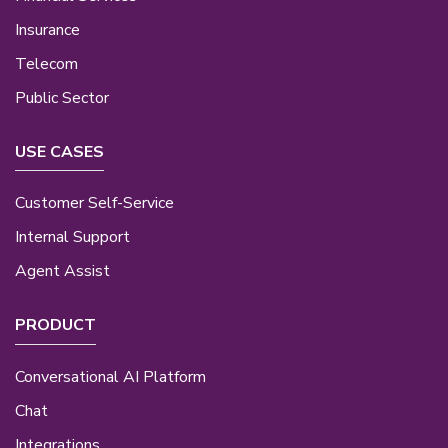
Insurance
Telecom
Public Sector
USE CASES
Customer Self-Service
Internal Support
Agent Assist
PRODUCT
Conversational AI Platform
Chat
Integrations