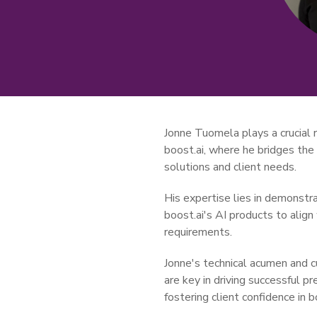
Jonne Tuomela plays a crucial r
boost.ai, where he bridges th
solutions and client needs.
His expertise lies in demonstr
boost.ai's AI products to align
requirements.
Jonne's technical acumen and 
are key in driving successful 
fostering client confidence in bo