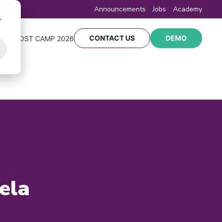
Announcements
Jobs
Academy
r
CONTACT US
DEMO
Y
BOOST CAMP 2026
ela