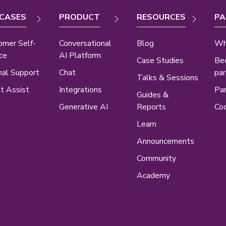
 CASES
PRODUCT
RESOURCES
PA
omer Self-
Conversational
Blog
Wh
ce
AI Platform
Case Studies
Be
nal Support
Chat
par
Talks & Sessions
t Assist
Integrations
Par
Guides &
Generative AI
Reports
Cod
Learn
Announcements
Community
Academy