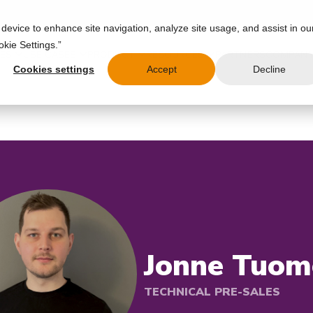
 device to enhance site navigation, analyze site usage, and assist in ou
okie Settings.”
IES
USE CASES
PRODUCT
RESOURCES
PARTNERS
COMPAN
Cookies settings
Accept
Decline
Jonne Tuom
TECHNICAL PRE-SALES