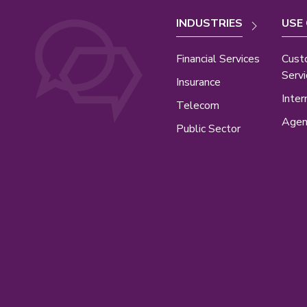
INDUSTRIES
USE
Financial Services
Cust
Servi
Insurance
Inter
Telecom
Agen
Public Sector