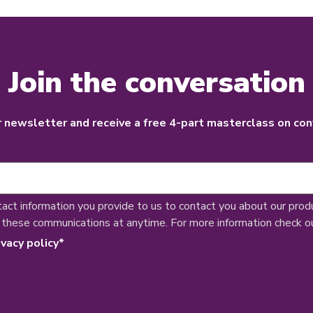
Join the conversation
r newsletter and receive a free 4-part masterclass on con
tact information you provide to us to contact you about our prod
 these communications at anytime. For more information check o
ivacy policy
*