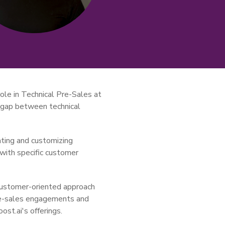
ole in Technical Pre-Sales at
e gap between technical
ating and customizing
 with specific customer
customer-oriented approach
pre-sales engagements and
ost.ai's offerings.