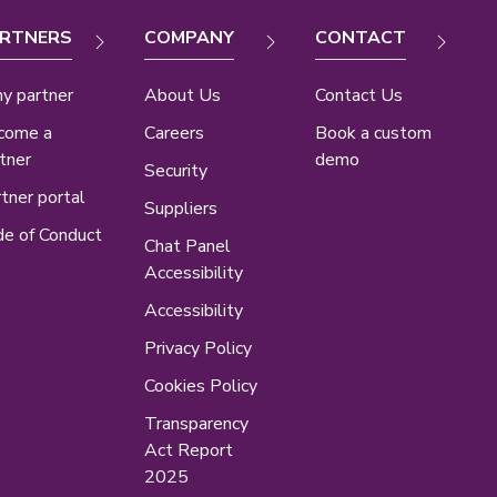
RTNERS
COMPANY
CONTACT
y partner
About Us
Contact Us
come a
Careers
Book a custom
tner
demo
Security
tner portal
Suppliers
e of Conduct
Chat Panel
Accessibility
Accessibility
Privacy Policy
Cookies Policy
Transparency
Act Report
2025