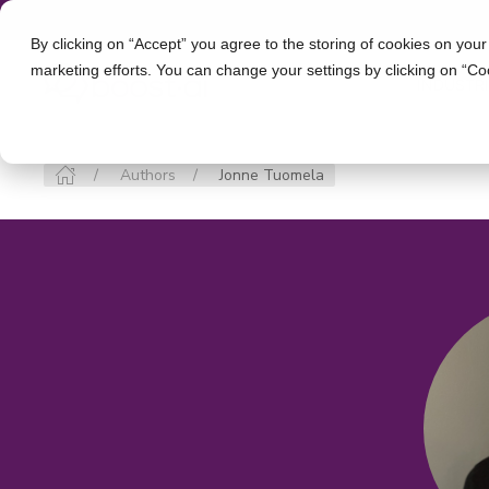
By clicking on “Accept” you agree to the storing of cookies on your
marketing efforts. You can change your settings by clicking on “Co
INDUSTR
Authors
Jonne Tuomela