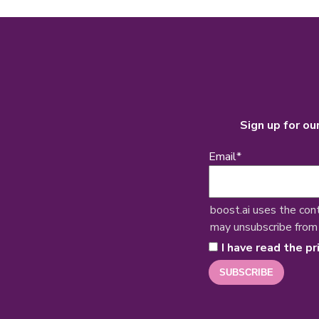
Sign up for ou
Email
*
boost.ai uses the con
may unsubscribe from
I have read the pr