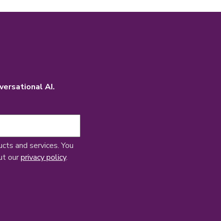
versational AI.
ucts and services. You
ut our
privacy policy
.