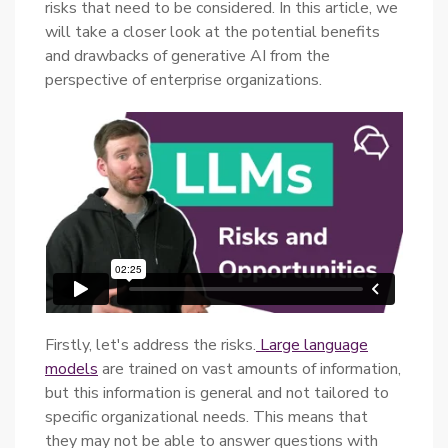
risks that need to be considered. In this article, we
will take a closer look at the potential benefits
and drawbacks of generative AI from the
perspective of enterprise organizations.
Firstly, let's address the risks.
Large language
models
are trained on vast amounts of information,
but this information is general and not tailored to
specific organizational needs. This means that
they may not be able to answer questions with