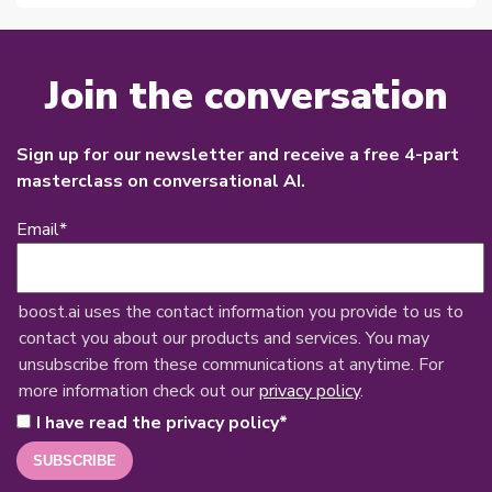
Join the conversation
Sign up for our newsletter and receive a free 4-part
masterclass on conversational AI.
Email
*
boost.ai uses the contact information you provide to us to
contact you about our products and services. You may
unsubscribe from these communications at anytime. For
more information check out our
privacy policy
.
I have read the privacy policy
*