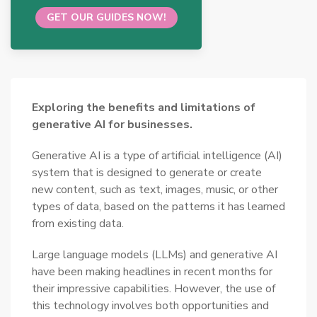
GET OUR GUIDES NOW!
Exploring the benefits and limitations of
generative AI for businesses.
Generative AI is a type of artificial intelligence (AI)
system that is designed to generate or create
new content, such as text, images, music, or other
types of data, based on the patterns it has learned
from existing data.
Large language models (LLMs) and generative AI
have been making headlines in recent months for
their impressive capabilities. However, the use of
this technology involves both opportunities and