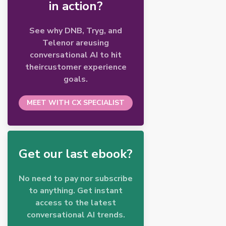
in action?
See why DNB, Tryg, and
Telenor areusing
conversational AI to hit
theircustomer experience
goals.
MEET WITH CX SPECIALIST
Get our last ebook?
No need to pay nor subscribe
to anything. Get instant
access to the latest
conversational AI trends.