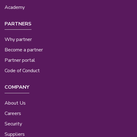
Academy
PARTNERS
Why partner
Become a partner
Partner portal
Code of Conduct
COMPANY
About Us
Careers
Security
Suppliers