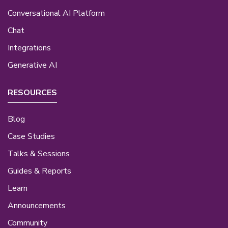
Conversational AI Platform
Chat
Integrations
Generative AI
RESOURCES
Blog
Case Studies
Talks & Sessions
Guides & Reports
Learn
Announcements
Community