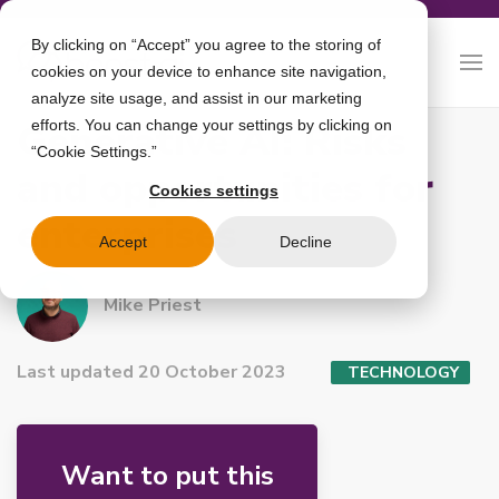
By clicking on “Accept” you agree to the storing of
cookies on your device to enhance site navigation,
analyze site usage, and assist in our marketing
Generative AI: Risks
efforts. You can change your settings by clicking on
“Cookie Settings.”
and opportunities for
Cookies settings
enterprises
Accept
Decline
Mike Priest
Last updated 20 October 2023
TECHNOLOGY
Want to put this