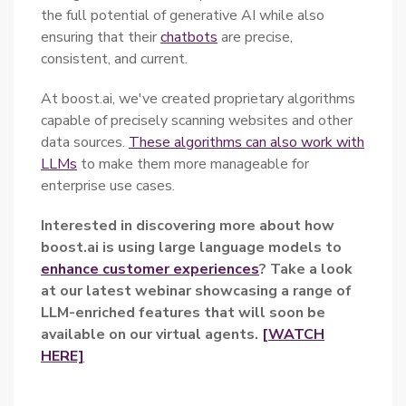
the full potential of generative AI while also
ensuring that their
chatbots
are precise,
consistent, and current.
At boost.ai, we've created proprietary algorithms
capable of precisely scanning websites and other
data sources.
These algorithms can also work with
LLMs
to make them more manageable for
enterprise use cases.
Interested in discovering more about how
boost.ai is using large language models to
enhance customer experiences
? Take a look
at our latest webinar showcasing a range of
LLM-enriched features that will soon be
available on our virtual agents.
[WATCH
HERE]