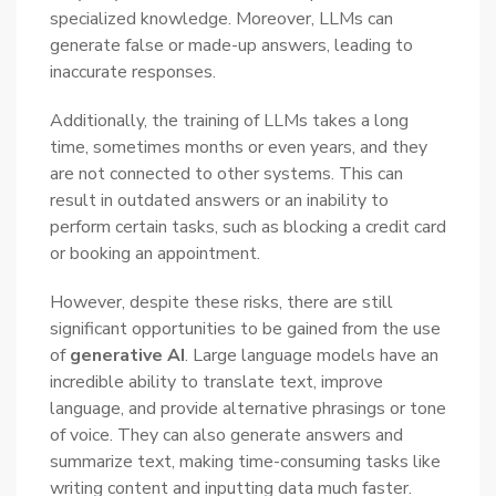
specialized knowledge. Moreover, LLMs can
generate false or made-up answers, leading to
inaccurate responses.
Additionally, the training of LLMs takes a long
time, sometimes months or even years, and they
are not connected to other systems. This can
result in outdated answers or an inability to
perform certain tasks, such as blocking a credit card
or booking an appointment.
However, despite these risks, there are still
significant opportunities to be gained from the use
of
generative AI
. Large language models have an
incredible ability to translate text, improve
language, and provide alternative phrasings or tone
of voice. They can also generate answers and
summarize text, making time-consuming tasks like
writing content and inputting data much faster.