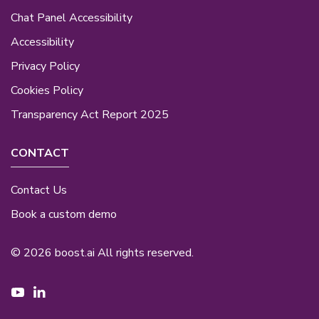
Chat Panel Accessibility
Accessibility
Privacy Policy
Cookies Policy
Transparency Act Report 2025
CONTACT
Contact Us
Book a custom demo
© 2026 boost.ai All rights reserved.