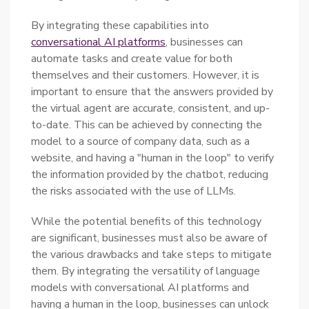
By integrating these capabilities into
conversational AI platforms
, businesses can
automate tasks and create value for both
themselves and their customers. However, it is
important to ensure that the answers provided by
the virtual agent are accurate, consistent, and up-
to-date. This can be achieved by connecting the
model to a source of company data, such as a
website, and having a "human in the loop" to verify
the information provided by the chatbot, reducing
the risks associated with the use of LLMs.
While the potential benefits of this technology
are significant, businesses must also be aware of
the various drawbacks and take steps to mitigate
them. By integrating the versatility of language
models with conversational AI platforms and
having a human in the loop, businesses can unlock