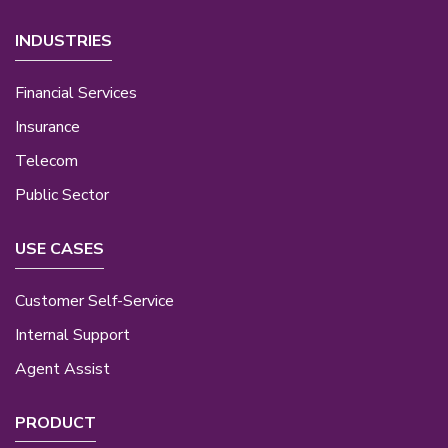
INDUSTRIES
Financial Services
Insurance
Telecom
Public Sector
USE CASES
Customer Self-Service
Internal Support
Agent Assist
PRODUCT