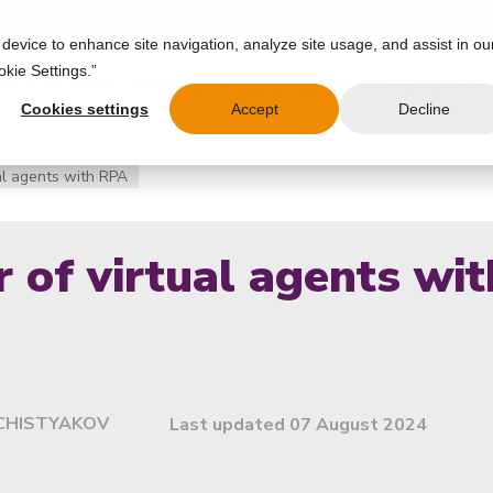
 device to enhance site navigation, analyze site usage, and assist in ou
okie Settings.”
IES
USE CASES
PRODUCT
RESOURCES
PARTNERS
COMPAN
Cookies settings
Accept
Decline
al agents with RPA
 of virtual agents wi
CHISTYAKOV
Last updated 07 August 2024