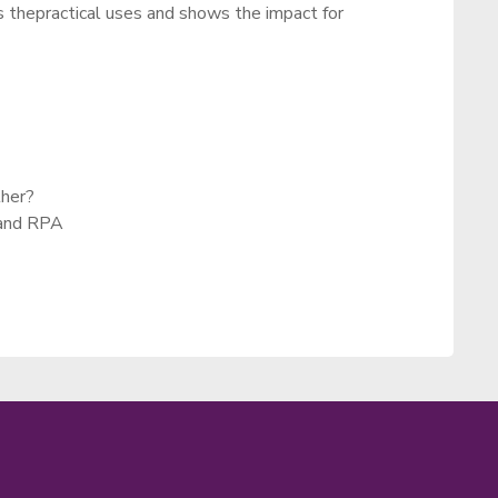
s thepractical uses and shows the impact for
ther?
 and RPA