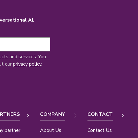
versational AI.
ucts and services. You
ut our
privacy policy
.
RTNERS
COMPANY
CONTACT
y partner
About Us
Contact Us