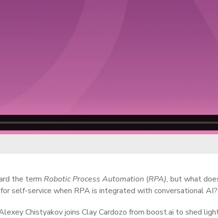
ard the term
Robotic Process Automation
(
RPA),
but what does
 for self-service when RPA is integrated with conversational AI?
Alexey Chistyakov joins Clay Cardozo from boost.ai to shed lig