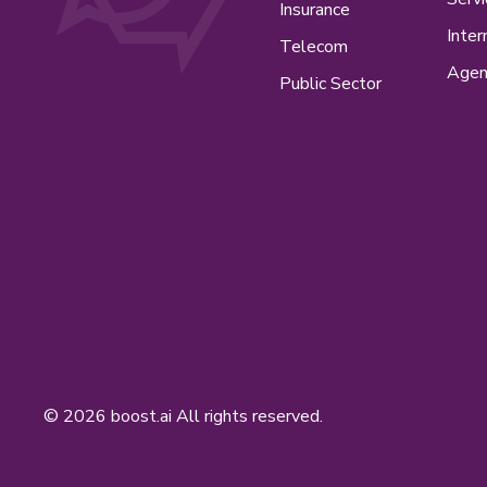
Insurance
Inter
Telecom
Agen
Public Sector
© 2026 boost.ai All rights reserved.