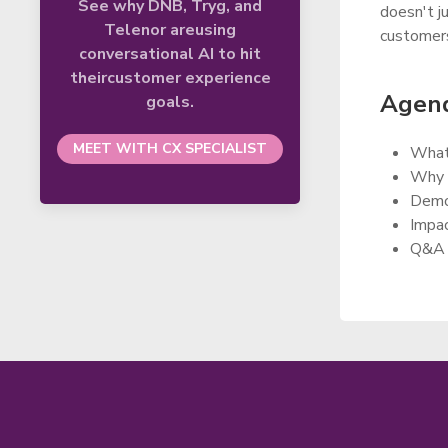
See why DNB, Tryg, and
doesn't j
Telenor areusing
customers
conversational AI to hit
theircustomer experience
Agend
goals.
MEET WITH CX SPECIALIST
What 
Why d
Demo 
Impac
Q&A