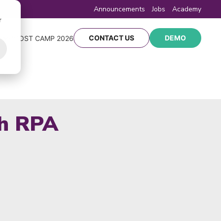
Announcements
Jobs
Academy
r
CONTACT US
DEMO
Y
BOOST CAMP 2026
th RPA