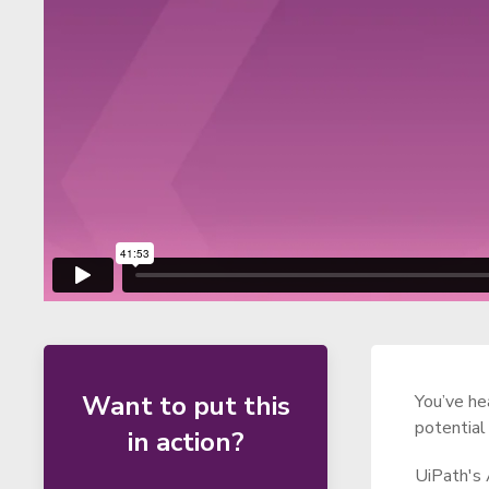
Want to put this
You’ve he
potential
in action?
UiPath's 