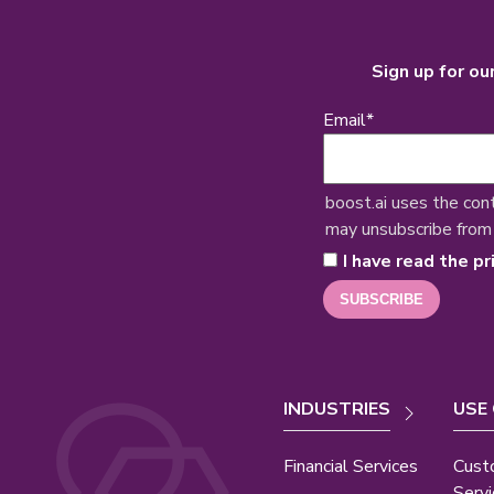
Sign up for ou
Email
*
boost.ai uses the con
may unsubscribe from
I have read the pr
INDUSTRIES
USE
Financial Services
Cust
Servi