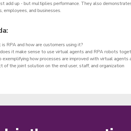
ust add up - but multiplies performance. They also demonstrate
, employees, and businesses.
a:
is RPA and how are customers using it?
oes it make sense to use virtual agents and RPA robots toge
exemplifying how processes are improved with virtual agents
t of the joint solution on the end user, staff, and organization