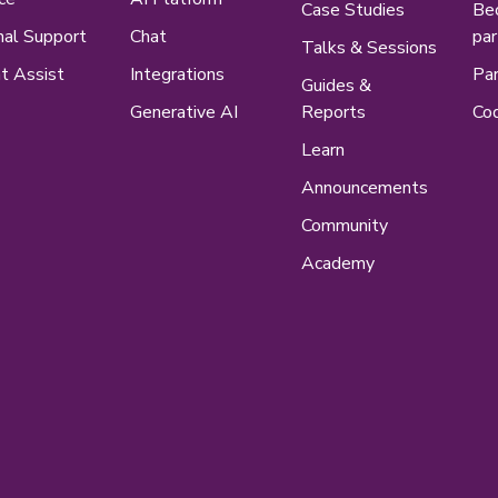
Case Studies
Be
nal Support
Chat
par
Talks & Sessions
t Assist
Integrations
Par
Guides &
Generative AI
Reports
Cod
Learn
Announcements
Community
Academy