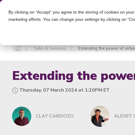
By clicking on “Accept” you agree to the storing of cookies on your
marketing efforts. You can change your settings by clicking on “Co
INDUSTR
Talks & Sessions
Extending the power of virtu
Extending the power
Thursday, 07 March 2024 at 1:20PM ET
CLAY CARDOZO
ALEXEY 