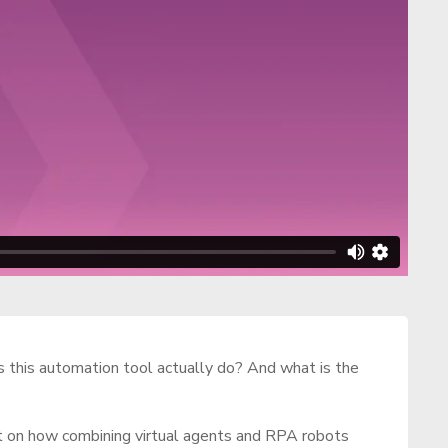
 this automation tool actually do? And what is the
ht on how combining virtual agents and RPA robots