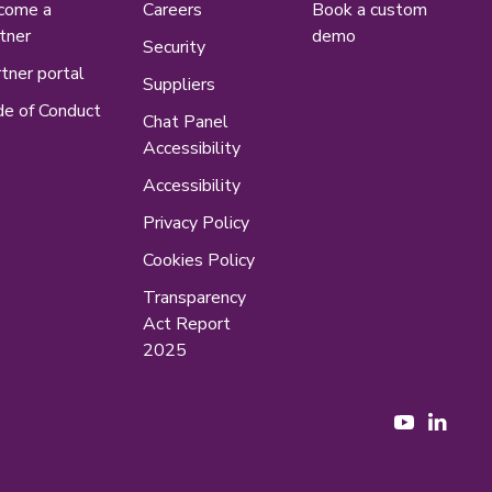
come a
Careers
Book a custom
tner
demo
Security
tner portal
Suppliers
e of Conduct
Chat Panel
Accessibility
Accessibility
Privacy Policy
Cookies Policy
Transparency
Act Report
2025