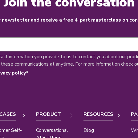
Join the conversation
r newsletter and receive a free 4-part masterclass on con
tact information you provide to us to contact you about our prod
 these communications at anytime. For more information check o
ivacy policy
*
 CASES
PRODUCT
RESOURCES
PA
omer Self-
Conversational
Blog
Wh
ce
AI Platform