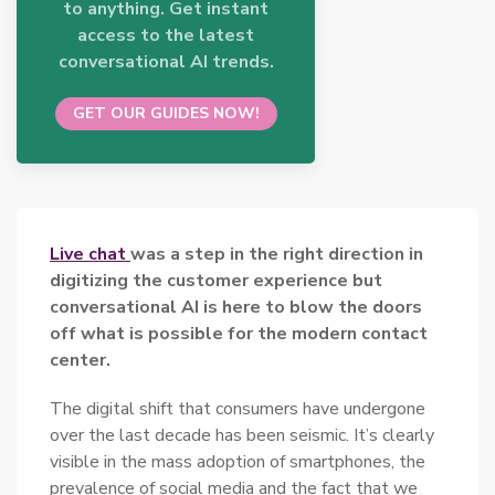
to anything. Get instant
access to the latest
conversational AI trends.
GET OUR GUIDES NOW!
Live chat
was a step in the right direction in
digitizing the customer experience but
conversational AI is here to blow the doors
off what is possible for the modern
contact
center.
The digital shift that consumers have undergone
over the last decade has been seismic. It’s clearly
visible in the mass adoption of smartphones, the
prevalence of social media and the fact that we