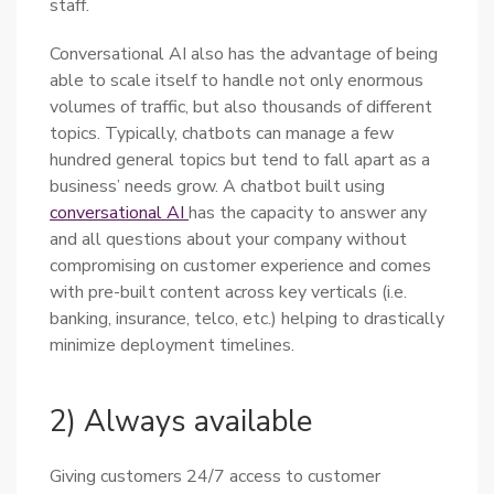
staff.
Conversational AI also has the advantage of being
able to scale itself to handle not only enormous
volumes of traffic, but also thousands of different
topics. Typically, chatbots can manage a few
hundred general topics but tend to fall apart as a
business’ needs grow. A chatbot built using
conversational AI
has the capacity to answer any
and all questions about your company without
compromising on customer experience and comes
with pre-built content across key verticals (i.e.
banking, insurance, telco, etc.) helping to drastically
minimize deployment timelines.
2) Always available
Giving customers 24/7 access to customer