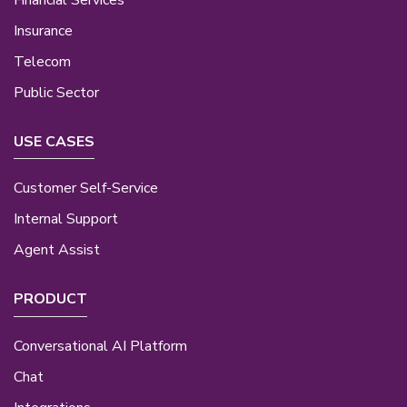
Insurance
Telecom
Public Sector
USE CASES
Customer Self-Service
Internal Support
Agent Assist
PRODUCT
Conversational AI Platform
Chat