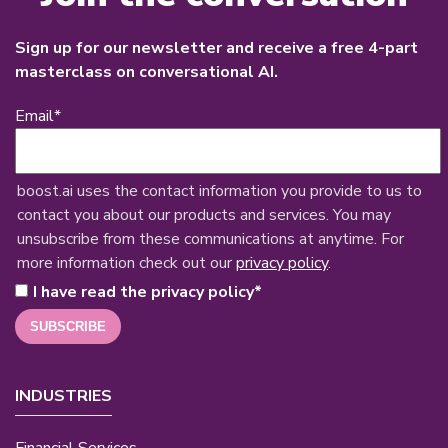
Sign up for our newsletter and receive a free 4-part
masterclass on conversational AI.
Email
*
boost.ai uses the contact information you provide to us to
contact you about our products and services. You may
unsubscribe from these communications at anytime. For
more information check out our
privacy policy
.
I have read the privacy policy
*
INDUSTRIES
Financial Services