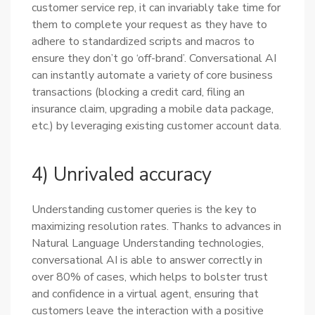
customer service rep, it can invariably take time for
them to complete your request as they have to
adhere to standardized scripts and macros to
ensure they don’t go ‘off-brand’. Conversational AI
can instantly automate a variety of core business
transactions (blocking a credit card, filing an
insurance claim, upgrading a mobile data package,
etc.) by leveraging existing customer account data.
4) Unrivaled accuracy
Understanding customer queries is the key to
maximizing resolution rates. Thanks to advances in
Natural Language Understanding technologies,
conversational AI is able to answer correctly in
over 80% of cases, which helps to bolster trust
and confidence in a virtual agent, ensuring that
customers leave the interaction with a positive