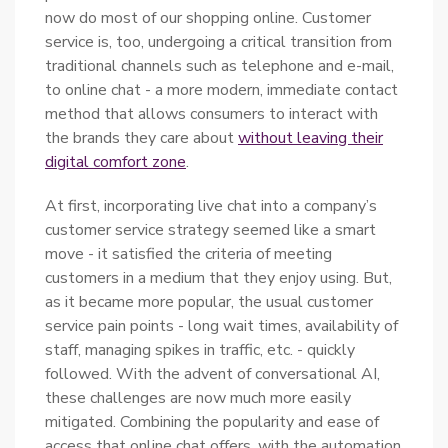
now do most of our shopping online. Customer
service is, too, undergoing a critical transition from
traditional channels such as telephone and e-mail,
to online chat - a more modern, immediate contact
method that allows consumers to interact with
the brands they care about
without leaving their
digital comfort zone
.
At first, incorporating live chat into a company’s
customer service strategy seemed like a smart
move - it satisfied the criteria of meeting
customers in a medium that they enjoy using. But,
as it became more popular, the usual customer
service pain points - long wait times, availability of
staff, managing spikes in traffic, etc. - quickly
followed. With the advent of conversational AI,
these challenges are now much more easily
mitigated. Combining the popularity and ease of
access that online chat offers, with the automation