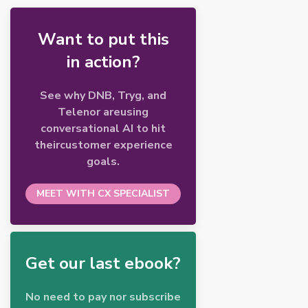
Want to put this
in action?
See why DNB, Tryg, and
Telenor areusing
conversational AI to hit
theircustomer experience
goals.
MEET WITH CX SPECIALIST
Get our last ebook?
No need to pay nor subscribe