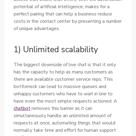
potential of artificial intelligence, makes for a
perfect pairing that can help a business reduce
costs in the contact center by presenting a number
of unique advantages.
1) Unlimited scalability
The biggest downside of live chat is that it only
has the capacity to help as many customers as
there are available customer service reps. This
bottleneck can lead to massive queues and
unhappy customers who have to wait in line to
have even the most simple requests actioned. A
chatbot
removes this barrier as it can
simultaneously handle an unlimited amount of
requests at once, automating things that would
normally take time and effort for human support