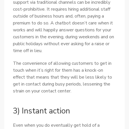
support via traditional channels can be incredibly
cost-prohibitive. It requires hiring additional staff
outside of business hours and, often, paying a
premium to do so. A chatbot doesn’t care when it
works and will happily answer questions for your
customers in the evening, during weekends and on
public holidays without ever asking for a raise or
time off in lieu.
The convenience of allowing customers to get in
touch when it’s right for them has a knock-on
effect that means that they will be less likely to
get in contact during busy periods, lessening the
strain on your contact center.
3) Instant action
Even when you do eventually get hold of a