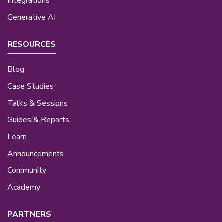
Integrations
Generative AI
RESOURCES
Blog
Case Studies
Talks & Sessions
Guides & Reports
Learn
Announcements
Community
Academy
PARTNERS