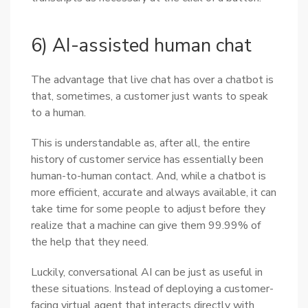
6) AI-assisted human chat
The advantage that live chat has over a chatbot is
that, sometimes, a customer just wants to speak
to a human.
This is understandable as, after all, the entire
history of customer service has essentially been
human-to-human contact. And, while a chatbot is
more efficient, accurate and always available, it can
take time for some people to adjust before they
realize that a machine can give them 99.99% of
the help that they need.
Luckily, conversational AI can be just as useful in
these situations. Instead of deploying a customer-
facing virtual agent that interacts directly with