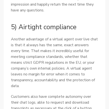
impression and happily return the next time they
have any questions.
5) Airtight compliance
Another advantage of a virtual agent over live chat
is that it always has the same, exact answers
every time. That makes it incredibly useful for
meeting compliance standards, whether that
means strict GDPR regulations in the EU, or your
company’s own internal policies. A virtual agent
leaves no margin for error when it comes to
transparency, accountability and the protection of
data.
Customers also have complete autonomy over
their chat logs, able to request and download
transcripts as necessary at the click of a button.