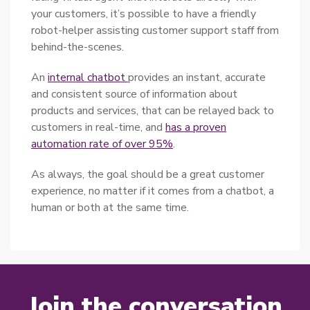
your customers, it’s possible to have a friendly
robot-helper assisting customer support staff from
behind-the-scenes.
An
internal chatbot
provides an instant, accurate
and consistent source of information about
products and services, that can be relayed back to
customers in real-time, and
has a proven
automation rate of over 95%
.
As always, the goal should be a great customer
experience, no matter if it comes from a chatbot, a
human or both at the same time.
Join the conversation