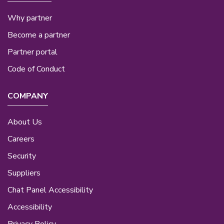
Why partner
Become a partner
Partner portal
Code of Conduct
COMPANY
About Us
Careers
Security
Suppliers
Chat Panel Accessibility
Accessibility
Privacy Policy