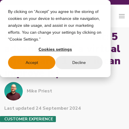
By clicking on “Accept” you agree to the storing of
cookies on your device to enhance site navigation,
analyze site usage, and assist in our marketing
Chatbot vs Live chat: 5
efforts. You can change your settings by clicking on
“Cookie Settings.”
advantages of a virtual
Cookies settings
agent (and 1 way it can
Accept
Decline
improve it)
Mike Priest
Last updated 24 September 2024
CUSTOMER EXPERIENCE