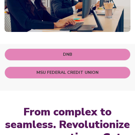
DNB
MSU FEDERAL CREDIT UNION
From complex to
seamless. Revolutionize