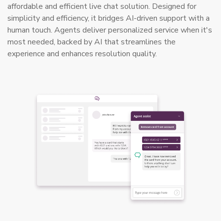
affordable and efficient live chat solution. Designed for
simplicity and efficiency, it bridges AI-driven support with a
human touch. Agents deliver personalized service when it's
most needed, backed by AI that streamlines the
experience and enhances resolution quality.