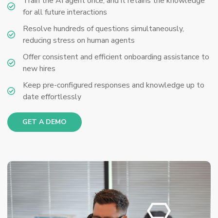
Train the AI agent once, and it retains the knowledge
for all future interactions
Resolve hundreds of questions simultaneously,
reducing stress on human agents
Offer consistent and efficient onboarding assistance to
new hires
Keep pre-configured responses and knowledge up to
date effortlessly
GET A DEMO