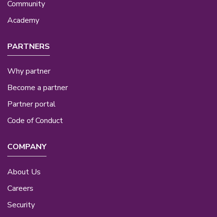
Community
Academy
PARTNERS
Why partner
Become a partner
Partner portal
Code of Conduct
COMPANY
About Us
Careers
Security