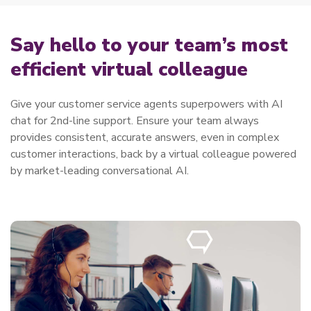
Say hello to your team’s most
efficient virtual colleague
Give your customer service agents superpowers with AI
chat for 2nd-line support. Ensure your team always
provides consistent, accurate answers, even in complex
customer interactions, back by a virtual colleague powered
by market-leading conversational AI.