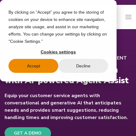
By clicking on “Accept” you agree to the storing of
cookies on your device to enhance site navigation,
analyze site usage, and assist in our marketing
efforts. You can change your settings by clicking on
“Cookie Settings.”
Cookies settings
CONVERSATIONAL AI FOR AGENT EMPOWERMENT
Accept
Decline
Upgrade your support team
with AI-powered Agent Assist
Equip your customer service agents with
conversational and generative AI that anticipates
needs and provides smart suggestions, reducing
handling times and improving customer satisfaction.
GET A DEMO