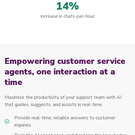
14%
increase in chats-per-hour
Empowering customer service
agents, one interaction at a
time
Maximize the productivity of your support team with AI
that guides, suggests, and assists in real-time.
Provide real-time, reliable answers to customer
inquiries