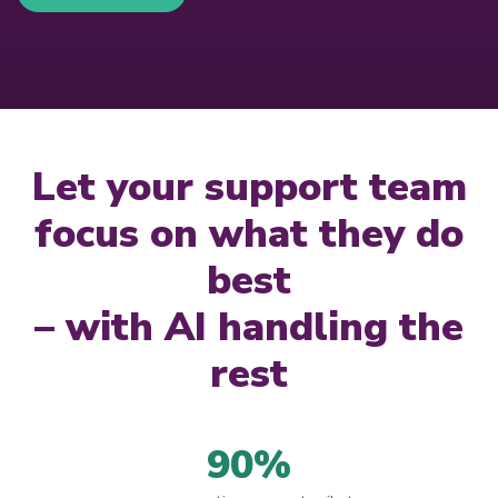
Let your support team
focus on what they do
best
– with AI handling the
rest
90%