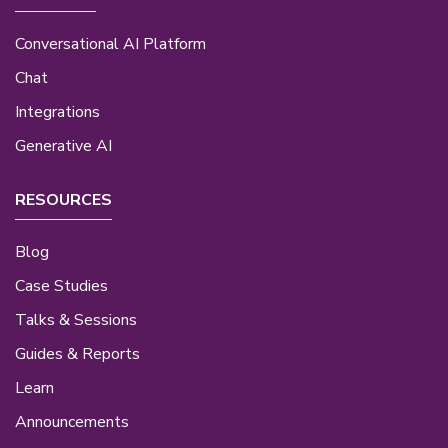
Conversational AI Platform
Chat
Integrations
Generative AI
RESOURCES
Blog
Case Studies
Talks & Sessions
Guides & Reports
Learn
Announcements