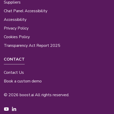
Suppliers
Chat Panel Accessibility
Accessibility
Privacy Policy
Cookies Policy
Transparency Act Report 2025
CONTACT
Contact Us
Book a custom demo
© 2026 boost.ai All rights reserved.