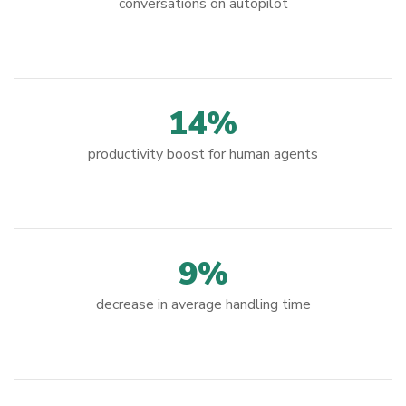
conversations on autopilot
14%
productivity boost for human agents
9%
decrease in average handling time