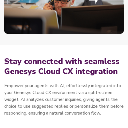
Stay connected with seamless
Genesys Cloud CX integration
Empower your agents with AI, effortlessly integrated into
your Genesys Cloud CX environment via a split-screen
widget. AI analyzes customer inquiries, giving agents the
choice to use suggested replies or personalize them before
responding, ensuring a natural conversation flow.