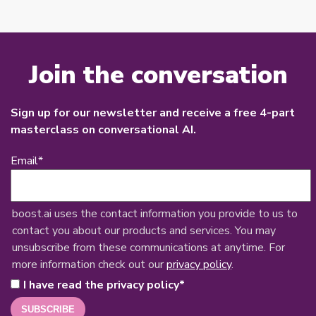
Join the conversation
Sign up for our newsletter and receive a free 4-part
masterclass on conversational AI.
Email
*
boost.ai uses the contact information you provide to us to
contact you about our products and services. You may
unsubscribe from these communications at anytime. For
more information check out our
privacy policy
.
I have read the privacy policy
*