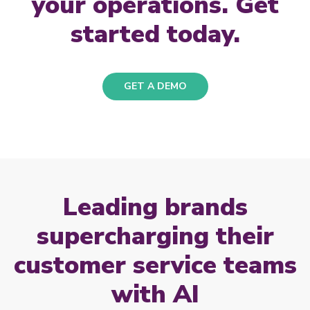
your operations. Get
started today.
GET A DEMO
Leading brands
supercharging their
customer service teams
with AI