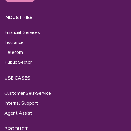
INDUSTRIES
Financial Services
Insurance
Telecom
Public Sector
USE CASES
Customer Self-Service
Internal Support
Agent Assist
PRODUCT