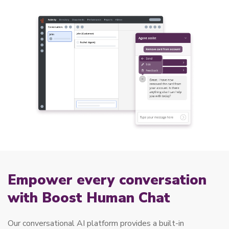
Empower every conversation
with Boost Human Chat
Our conversational AI platform provides a built-in