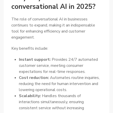
conversational AI in 2025?
The role of conversational AI in businesses
continues to expand, making it an indispensable
tool for enhancing efficiency and customer
engagement.
Key benefits include:
Instant support:
Provides 24/7 automated
customer service, meeting consumer
expectations for real-time responses.
Cost reduction:
Automates routine inquiries,
reducing the need for human intervention and
lowering operational costs.
Scalability:
Handles thousands of
interactions simultaneously, ensuring
consistent service without increasing