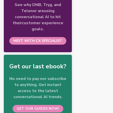
See why DNB, Tryg, and
Telenor areusing
conversational AI to hit
theircustomer experience
goals.
MEET WITH CX SPECIALIST
Get our last ebook?
No need to pay nor subscribe
to anything. Get instant
access to the latest
conversational AI trends.
GET OUR GUIDES NOW!