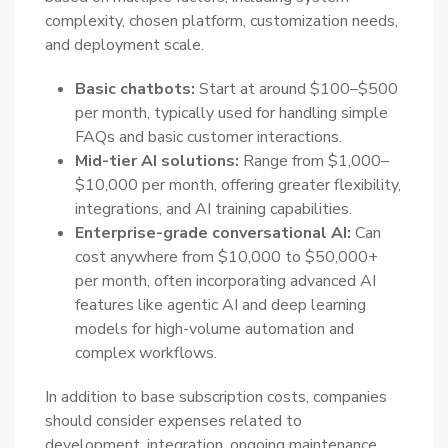
complexity, chosen platform, customization needs,
and deployment scale.
Basic chatbots:
Start at around $100–$500
per month, typically used for handling simple
FAQs and basic customer interactions.
Mid-tier AI solutions:
Range from $1,000–
$10,000 per month, offering greater flexibility,
integrations, and AI training capabilities.
Enterprise-grade conversational AI:
Can
cost anywhere from $10,000 to $50,000+
per month, often incorporating advanced AI
features like agentic AI and deep learning
models for high-volume automation and
complex workflows.
In addition to base subscription costs, companies
should consider expenses related to
development, integration, ongoing maintenance,