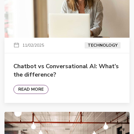
11/02/2025
TECHNOLOGY
Chatbot vs Conversational AI: What’s
the difference?
READ MORE