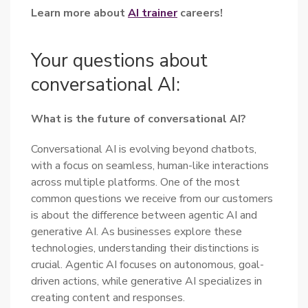
Learn more about
AI trainer
careers!
Your questions about
conversational AI:
What is the future of conversational AI?
Conversational AI is evolving beyond chatbots,
with a focus on seamless, human-like interactions
across multiple platforms. One of the most
common questions we receive from our customers
is about the difference between agentic AI and
generative AI. As businesses explore these
technologies, understanding their distinctions is
crucial. Agentic AI focuses on autonomous, goal-
driven actions, while generative AI specializes in
creating content and responses.