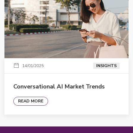
14/01/2025
INSIGHTS
Conversational AI Market Trends
READ MORE