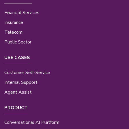
Financial Services
Insurance
Telecom
Public Sector
USE CASES
Customer Self-Service
Internal Support
Agent Assist
PRODUCT
Conversational AI Platform