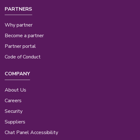
PARTNERS
Why partner
Become a partner
Partner portal
Code of Conduct
COMPANY
About Us
Careers
Security
Suppliers
Chat Panel Accessibility