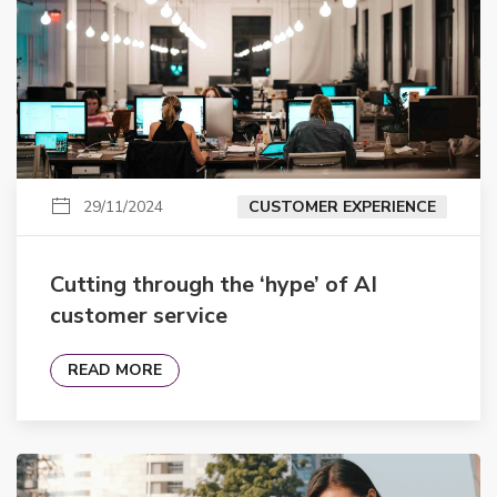
29/11/2024
CUSTOMER EXPERIENCE
Cutting through the ‘hype’ of AI
customer service
READ MORE