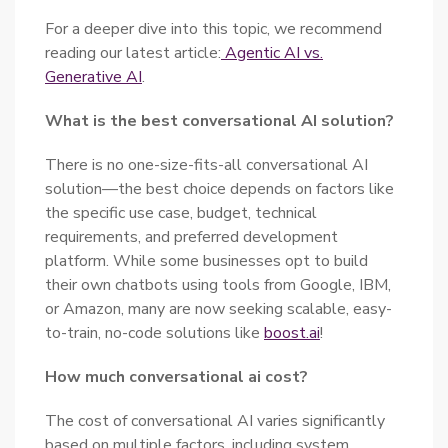
For a deeper dive into this topic, we recommend
reading our latest article:
Agentic AI vs.
Generative AI
.
What is the best conversational AI solution?
There is no one-size-fits-all conversational AI
solution—the best choice depends on factors like
the specific use case, budget, technical
requirements, and preferred development
platform. While some businesses opt to build
their own chatbots using tools from Google, IBM,
or Amazon, many are now seeking scalable, easy-
to-train, no-code solutions like
boost.ai
!
How much conversational ai cost?
The cost of conversational AI varies significantly
based on multiple factors, including system