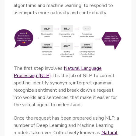
algorithms and machine learning, to respond to
user inputs more naturally and contextually.
The first step involves
Natural Language
Processing (NLP)
. It’s the job of NLP to correct
spelling, identify synonyms, interpret grammar,
recognize sentiment and break down a request
into words and sentences that make it easier for
the virtual agent to understand.
Once the request has been prepared using NLP, a
number of Deep Learning and Machine Learning
models take over. Collectively known as
Natural