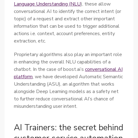
Language Understanding (NLU
), these allow
conversational AI to identify the correct intent (or
topic) of a request and extract other important
information that can be used to trigger additional
actions i.e. context, account preferences, entity
extraction, etc.
Proprietary algorithms also play an important role
in enhancing the overall NLU capabilities of a
chatbot. In the case of boost.ai’s
conversational AI
platform
, we have developed Automatic Semantic
Understanding (ASU), an algorithm that works
alongside Deep Learning models as a safety net
to further reduce conversational AI’s chance of
misunderstanding user intent.
AI Trainers: the secret behind