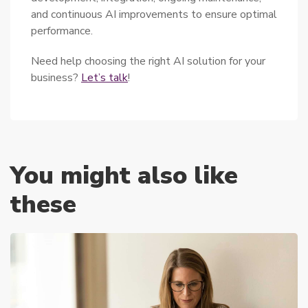
and continuous AI improvements to ensure optimal
performance.
Need help choosing the right AI solution for your
business?
Let’s talk
!
You might also like
these