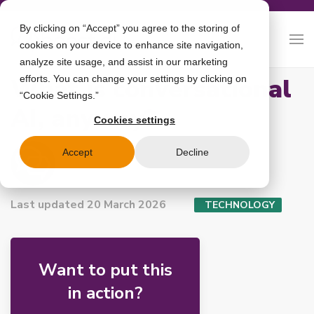
By clicking on “Accept” you agree to the storing of
cookies on your device to enhance site navigation,
analyze site usage, and assist in our marketing
What is conversational
efforts. You can change your settings by clicking on
“Cookie Settings.”
AI, anyway?
Cookies settings
Accept
Decline
boost.ai
Last updated 20 March 2026
TECHNOLOGY
Want to put this
in action?