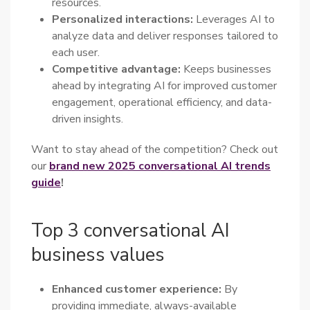
resources.
Personalized interactions:
Leverages AI to
analyze data and deliver responses tailored to
each user.
Competitive advantage:
Keeps businesses
ahead by integrating AI for improved customer
engagement, operational efficiency, and data-
driven insights.
Want to stay ahead of the competition? Check out
our
brand new 2025 conversational AI trends
guide
!
Top 3 conversational AI
business values
Enhanced customer experience:
By
providing immediate, always-available