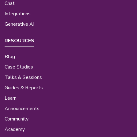
Chat
Integrations
Generative AI
RESOURCES
Blog
Case Studies
Talks & Sessions
Guides & Reports
Learn
Announcements
Community
Academy