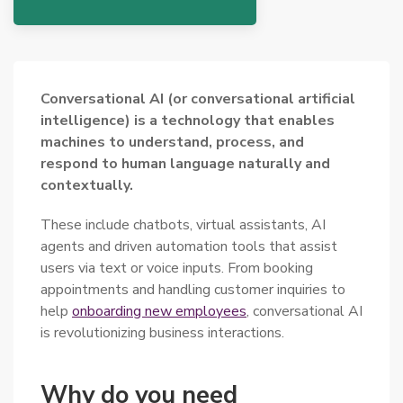
Conversational AI (or conversational artificial
intelligence) is a technology that enables
machines to understand, process, and
respond to human language naturally and
contextually.
These include chatbots, virtual assistants, AI
agents and driven automation tools that assist
users via text or voice inputs. From booking
appointments and handling customer inquiries to
help
onboarding new employees
, conversational AI
is revolutionizing business interactions.
Why do you need