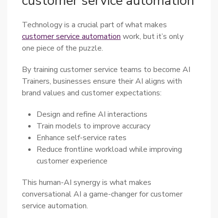
customer service automation
Technology is a crucial part of what makes
customer service automation
work, but it’s only
one piece of the puzzle.
By training customer service teams to become AI
Trainers, businesses ensure their AI aligns with
brand values and customer expectations:
Design and refine AI interactions
Train models to improve accuracy
Enhance self-service rates
Reduce frontline workload while improving
customer experience
This human-AI synergy is what makes
conversational AI a game-changer for customer
service automation.