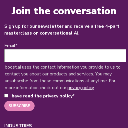
Join the conversation
Sign up for our newsletter and receive a free 4-part
masterclass on conversational AI.
Email
*
boost.ai uses the contact information you provide to us to
contact you about our products and services. You may
unsubscribe from these communications at anytime. For
more information check out our
privacy policy
.
I have read the privacy policy
*
INDUSTRIES