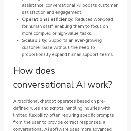
assistance, conversational AI boosts customer
satisfaction and engagement.
Operational efficiency:
Reduces workload
for human staff, enabling them to focus on
more complex or high-value tasks.
Scalability:
Supports an ever-growing
customer base without the need to
proportionally expand human support teams.
How does
conversational AI work?
A traditional chatbot operates based on pre-
defined rules and scripts, handling inquiries with
limited flexibility, often requiring specific prompts
from the user to provide correct responses, a
conversational AI software uses more advanced