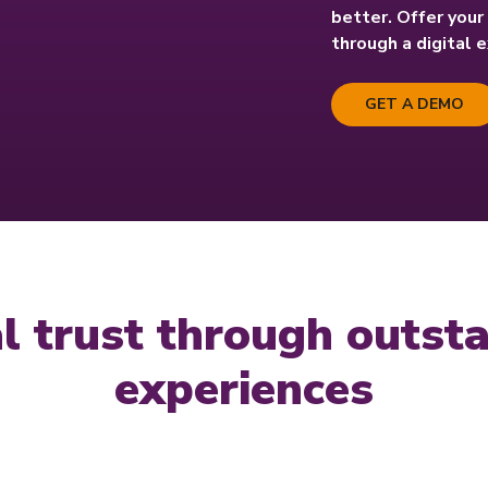
better. Offer you
through a digital 
GET A DEMO
tal trust through outs
experiences