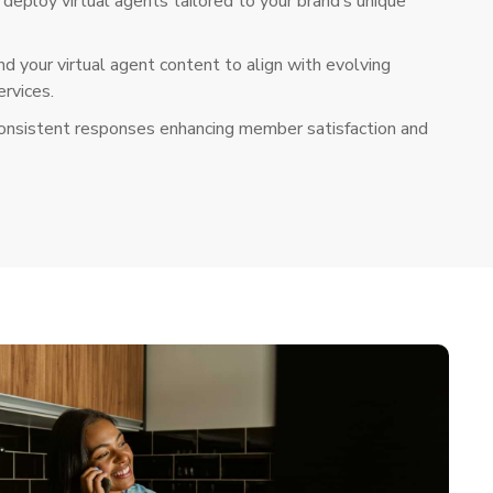
deploy virtual agents tailored to your brand’s unique
d your virtual agent content to align with evolving
rvices.
consistent responses enhancing member satisfaction and