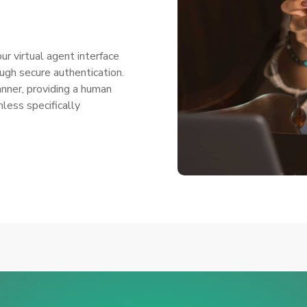
r virtual agent interface
gh secure authentication.
anner, providing a human
nless specifically