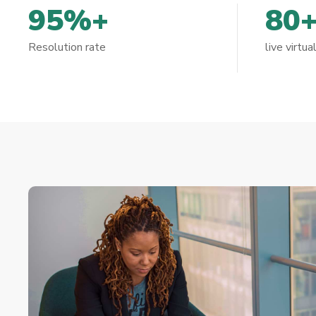
95%+
80
Resolution rate
live virtua