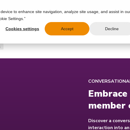
 device to enhance site navigation, analyze site usage, and assist in ou
okie Settings.”
IES
USE CASES
PRODUCT
RESOURCES
PARTNERS
COMPAN
Cookies settings
Accept
Decline
s
CONVERSATIONAL
Embrace 
member 
Discover a convers
interaction into a