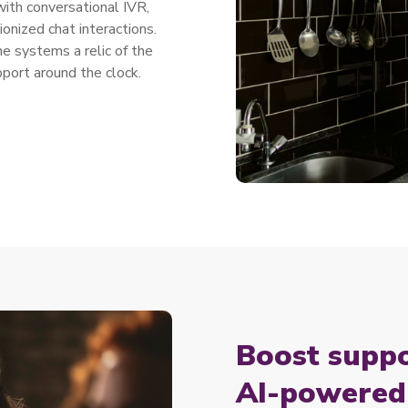
ith conversational IVR,
onized chat interactions.
 systems a relic of the
pport around the clock.
Boost suppo
AI-powered 