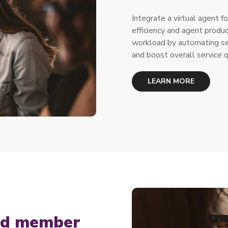
Integrate a virtual agent fo
efficiency and agent produ
workload by automating sec
and boost overall service q
LEARN MORE
zed member