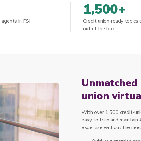
+
1,500+
l agents in FSI
Credit union-ready topics
out of the box
Unmatched c
union virtu
With over 1,500 credit-unio
easy to train and maintain
expertise without the need