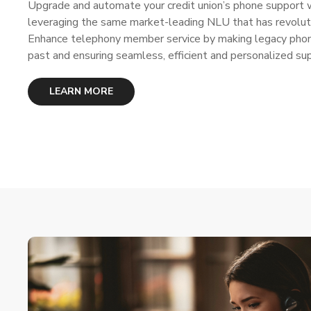
Upgrade and automate your credit union’s phone support w
leveraging the same market-leading NLU that has revoluti
Enhance telephony member service by making legacy phone
past and ensuring seamless, efficient and personalized su
LEARN MORE