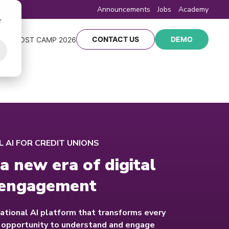
Announcements
Jobs
Academy
r
CONTACT US
DEMO
Y
BOOST CAMP 2026
 AI FOR CREDIT UNIONS
a new era of digital
engagement
ational AI platform that transforms every
n opportunity to understand and engage