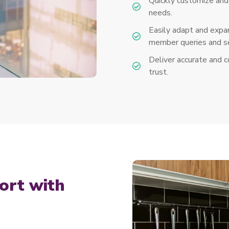
Quickly customize and 
needs.
Easily adapt and expan
member queries and se
Deliver accurate and 
trust.
ort with