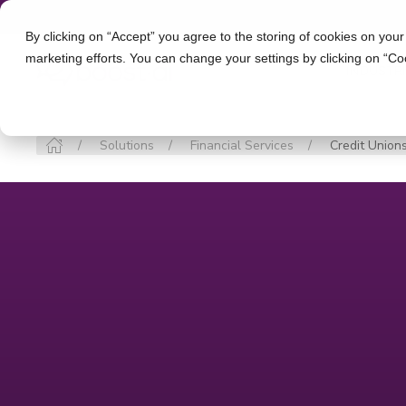
By clicking on “Accept” you agree to the storing of cookies on your
marketing efforts. You can change your settings by clicking on “Co
INDUSTR
Solutions
Financial Services
Credit Union