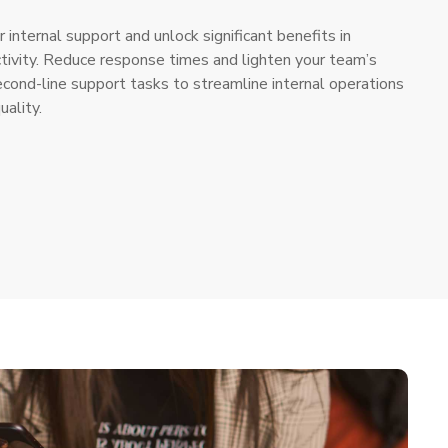
r internal support and unlock significant benefits in
ctivity. Reduce response times and lighten your team’s
ond-line support tasks to streamline internal operations
uality.