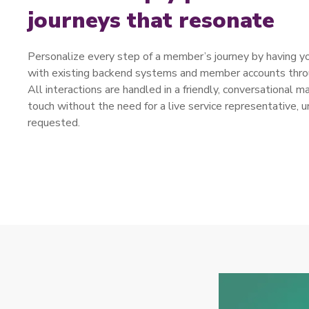
journeys that resonate
Personalize every step of a member’s journey by having you
with existing backend systems and member accounts throu
All interactions are handled in a friendly, conversational m
touch without the need for a live service representative, u
requested.