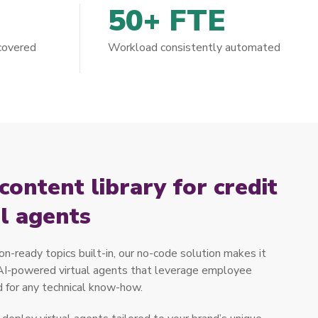
50+ FTE
 covered
Workload consistently automated
ontent library for credit
al agents
n-ready topics built-in, our no-code solution makes it
 AI-powered virtual agents that leverage employee
 for any technical know-how.