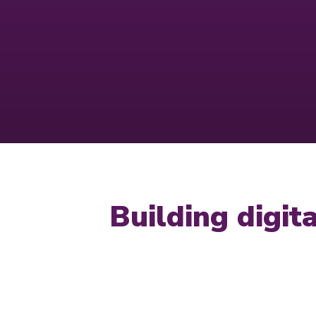
Building digi