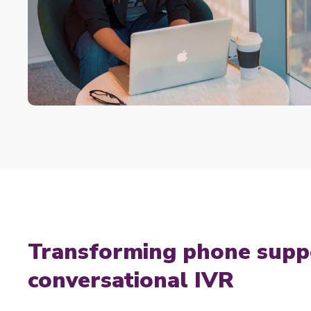
Transforming phone supp
conversational IVR