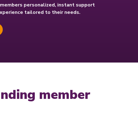
r members personalized, instant support
experience tailored to their needs.
tanding member