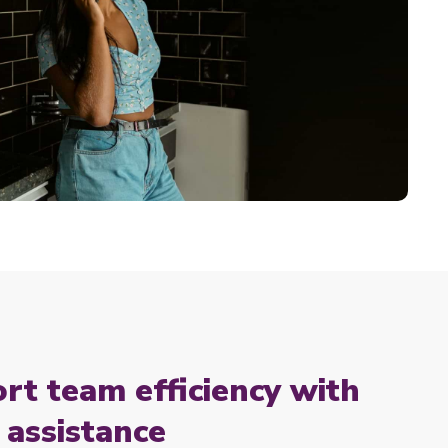
rt team efficiency with
assistance