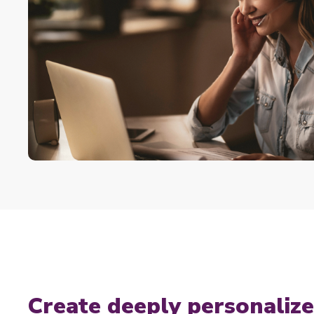
Create deeply personali