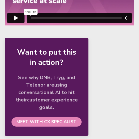
Want to put this
in action?
See why DNB, Tryg, and
Telenor areusing
conversational AI to hit
theircustomer experience
goals.
MEET WITH CX SPECIALIST