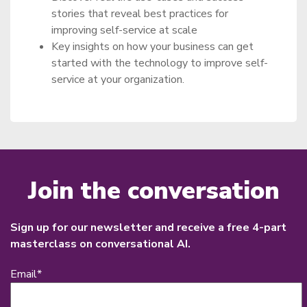
stories that reveal best practices for
improving self-service at scale
Key insights on how your business can get
started with the technology to improve self-
service at your organization.
Join the conversation
Sign up for our newsletter and receive a free 4-part
masterclass on conversational AI.
Email
*