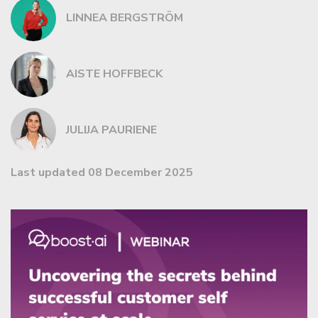
LINNEA BERGSTRÖM
AISTE HOFFBECK
JULIJA PAURIENE
Last updated 08 December 2025