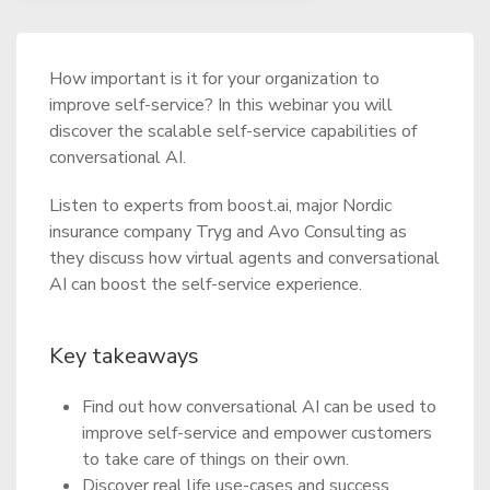
How important is it for your organization to
improve self-service? In this webinar you will
discover the scalable self-service capabilities of
conversational AI.
Listen to experts from boost.ai, major Nordic
insurance company Tryg and Avo Consulting as
they discuss how virtual agents and conversational
AI can boost the self-service experience.
Key takeaways
Find out how conversational AI can be used to
improve self-service and empower customers
to take care of things on their own.
Discover real life use-cases and success