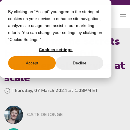
By clicking on “Accept” you agree to the storing of
cookies on your device to enhance site navigation,
analyze site usage, and assist in our marketing
efforts. You can change your settings by clicking on
Uncovering the secrets
“Cookie Settings.”
behind successful
Cookies settings
customer self service at
Accept
Decline
scale
Thursday, 07 March 2024 at 1:08PM ET
CATE DE JONGE