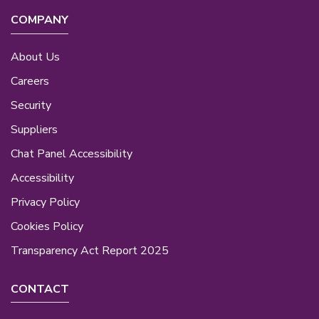
COMPANY
About Us
Careers
Security
Suppliers
Chat Panel Accessibility
Accessibility
Privacy Policy
Cookies Policy
Transparency Act Report 2025
CONTACT