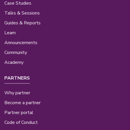
Case Studies
Talks & Sessions
Guides & Reports
Learn
Announcements
Community
Academy
PARTNERS
Why partner
Become a partner
Partner portal
Code of Conduct