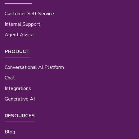
Customer Self-Service
Internal Support
Agent Assist
PRODUCT
Conversational AI Platform
Chat
Integrations
Generative AI
RESOURCES
Blog