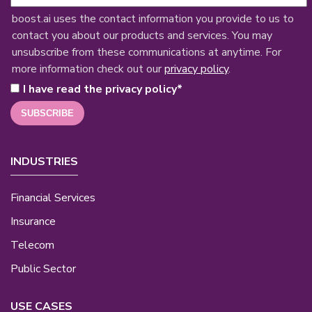
boost.ai uses the contact information you provide to us to
contact you about our products and services. You may
unsubscribe from these communications at anytime. For
more information check out our
privacy policy
.
I have read the privacy policy
*
INDUSTRIES
Financial Services
Insurance
Telecom
Public Sector
USE CASES